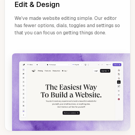
Edit & Design
We've made website editing simple. Our editor
has fewer options, dials, toggles and settings so
that you can focus on getting things done.