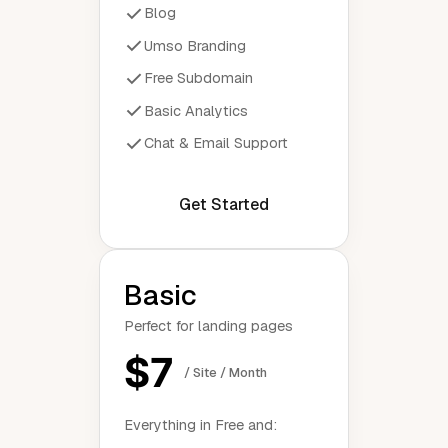
Blog
Umso Branding
Free Subdomain
Basic Analytics
Chat & Email Support
Get Started
Basic
Perfect for landing pages
$7
/ Site / Month
Everything in Free and: