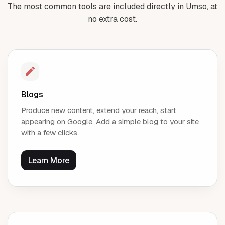
The most common tools are included directly in Umso, at
no extra cost.
Blogs
Produce new content, extend your reach, start
appearing on Google. Add a simple blog to your site
with a few clicks.
Learn More