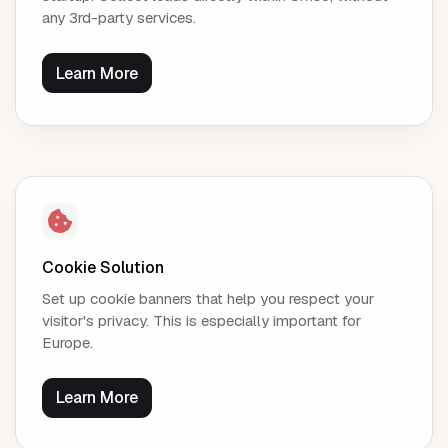
any 3rd-party services.
Learn More
Cookie Solution
Set up cookie banners that help you respect your
visitor's privacy. This is especially important for
Europe.
Learn More