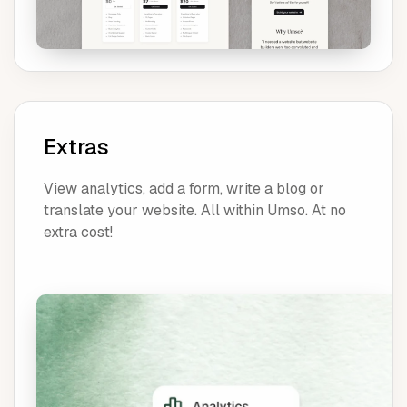
Extras
View analytics, add a form, write a blog or
translate your website. All within Umso. At no
extra cost!