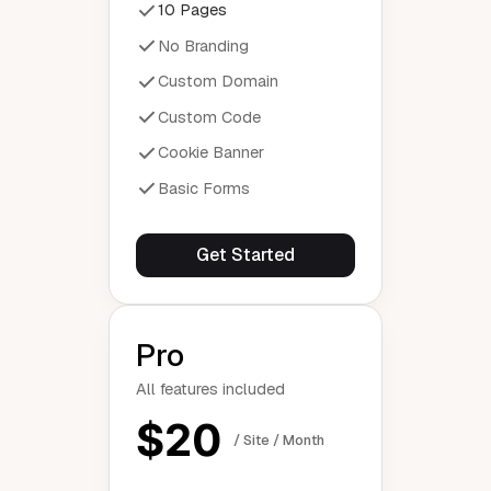
10 Pages
No Branding
Custom Domain
Custom Code
Cookie Banner
Basic Forms
Get Started
Pro
All features included
$20
/ Site / Month