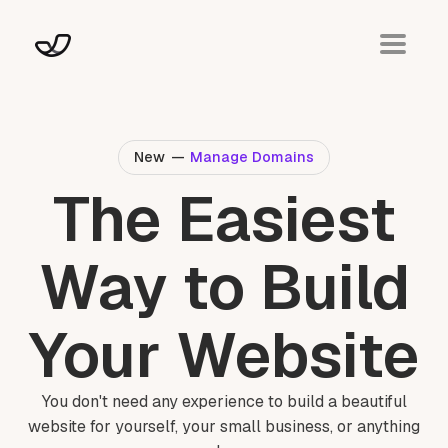
New
—
Manage Domains
The Easiest
Way to Build
Your Website
You don't need any experience to build a beautiful
website for yourself, your small business, or anything