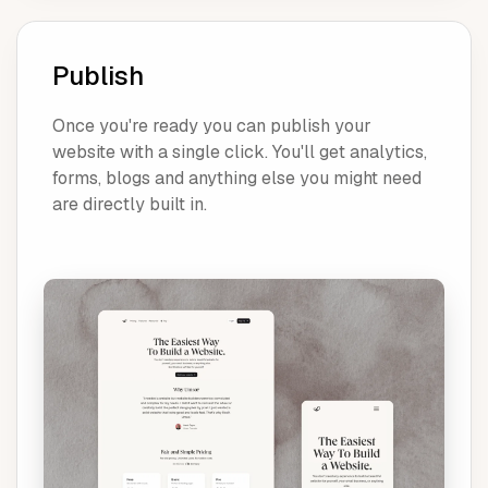
Publish
Once you're ready you can publish your
website with a single click. You'll get analytics,
forms, blogs and anything else you might need
are directly built in.