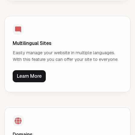
Multilingual Sites
Easily manage your website in multiple languages.
With this feature you can offer your site to everyone.
Learn More
Domains