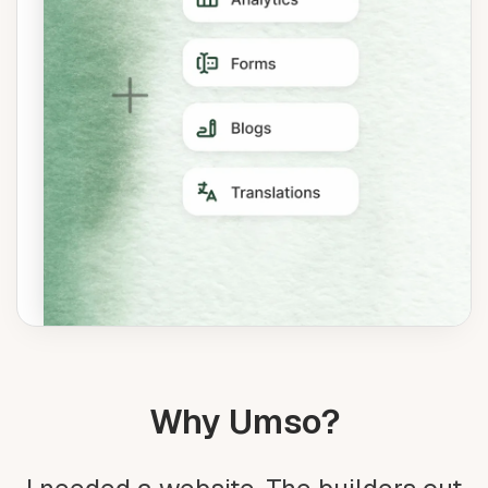
Why Umso?