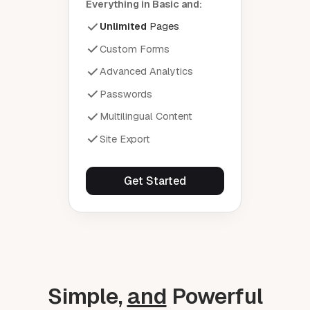
Everything in Basic and:
Unlimited
Pages
Custom Forms
Advanced Analytics
Passwords
Multilingual Content
Site Export
Get Started
Simple,
and
Powerful