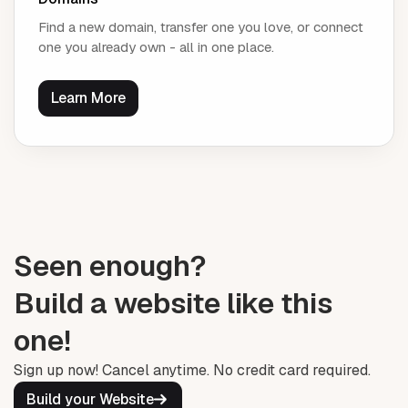
Find a new domain, transfer one you love, or connect
one you already own - all in one place.
Learn More
Seen enough?
Build a website like this
one!
Sign up now! Cancel anytime. No credit card required.
Build your Website