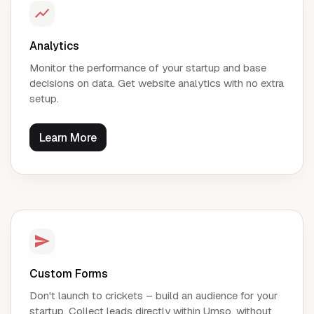
Analytics
Monitor the performance of your startup and base
decisions on data. Get website analytics with no extra
setup.
Learn More
Custom Forms
Don't launch to crickets – build an audience for your
startup. Collect leads directly within Umso, without