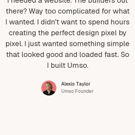
I needed a website. The builders out
there? Way too complicated for what
I wanted. I didn't want to spend hours
creating the perfect design pixel by
pixel. I just wanted something simple
that looked good and loaded fast. So
I built Umso.
Alexis Taylor
Umso Founder