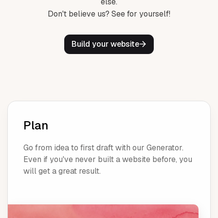
else.
Don't believe us? See for yourself!
Build your website
Plan
Go from idea to first draft with our Generator.
Even if you've never built a website before, you
will get a great result.