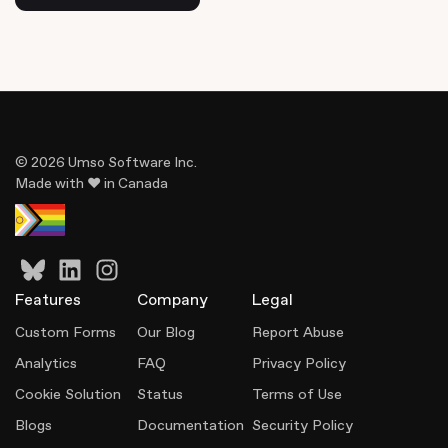
© 2026 Umso Software Inc.
Made with ♥ in Canada
Features
Company
Legal
Custom Forms
Our Blog
Report Abuse
Analytics
FAQ
Privacy Policy
Cookie Solution
Status
Terms of Use
Blogs
Documentation
Security Policy