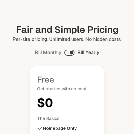
Fair and Simple Pricing
Per-site pricing. Unlimited users. No hidden costs.
Bill Monthly
Bill Yearly
Free
Get started with no cost
$0
The Basics
Homepage Only