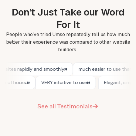
Don't Just Take our Word
For It
People who've tried Umso repeatedly tell us how much
better their experience was compared to other website
builders.
See all Testimonials