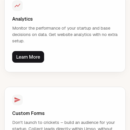
Analytics
Monitor the performance of your startup and base
decisions on data. Get website analytics with no extra
setup.
Learn More
Custom Forms
Don't launch to crickets – build an audience for your
startup. Collect leads directly within Umso, without