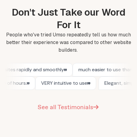
Don't Just Take our Word
For It
People who've tried Umso repeatedly tell us how much
better their experience was compared to other website
builders.
See all Testimonials