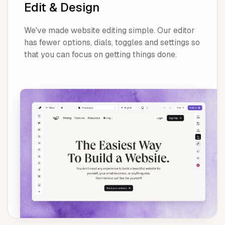
Edit & Design
We've made website editing simple. Our editor
has fewer options, dials, toggles and settings so
that you can focus on getting things done.