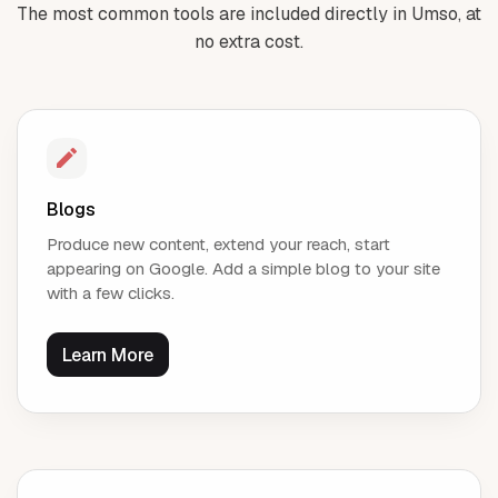
The most common tools are included directly in Umso, at
no extra cost.
Blogs
Produce new content, extend your reach, start
appearing on Google. Add a simple blog to your site
with a few clicks.
Learn More