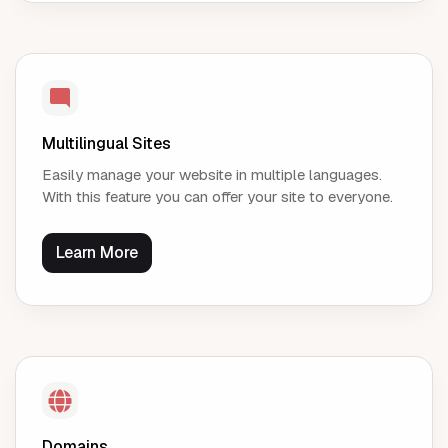
Multilingual Sites
Easily manage your website in multiple languages.
With this feature you can offer your site to everyone.
Learn More
Domains