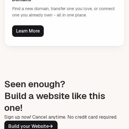
Find a new domain, transfer one you love, or connect
one you already own - all in one place.
Learn More
Seen enough?
Build a website like this
one!
Sign up now! Cancel anytime. No credit card required.
Build your Website