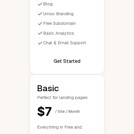
Blog
Umso Branding
Free Subdomain
Basic Analytics
Chat & Email Support
Get Started
Basic
Perfect for landing pages
$7
/ Site / Month
Everything in Free and: