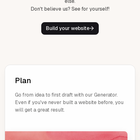
else.
Don't believe us? See for yourself!
Build your website
Plan
Go from idea to first draft with our Generator.
Even if you've never built a website before, you
will get a great result.