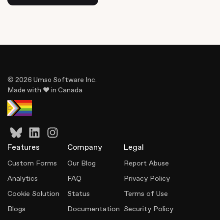
© 2026 Umso Software Inc.
Made with ♥ in Canada
Features
Company
Legal
Custom Forms
Our Blog
Report Abuse
Analytics
FAQ
Privacy Policy
Cookie Solution
Status
Terms of Use
Blogs
Documentation
Security Policy