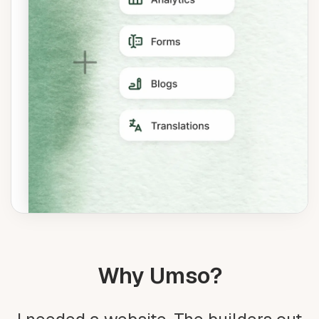
Why Umso?