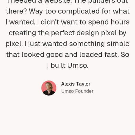
I needed a website. The builders out
there? Way too complicated for what
I wanted. I didn't want to spend hours
creating the perfect design pixel by
pixel. I just wanted something simple
that looked good and loaded fast. So
I built Umso.
Alexis Taylor
Umso Founder