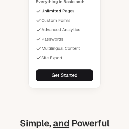
Everything in Basic and:
Unlimited
Pages
Custom Forms
Advanced Analytics
Passwords
Multilingual Content
Site Export
Get Started
Simple,
and
Powerful