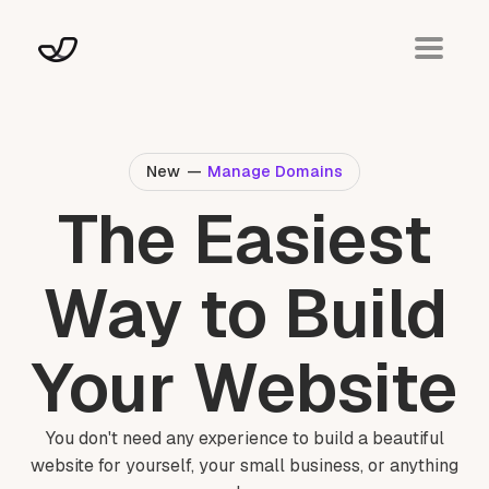
New
—
Manage Domains
The Easiest
Way to Build
Your Website
You don't need any experience to build a beautiful
website for yourself, your small business, or anything