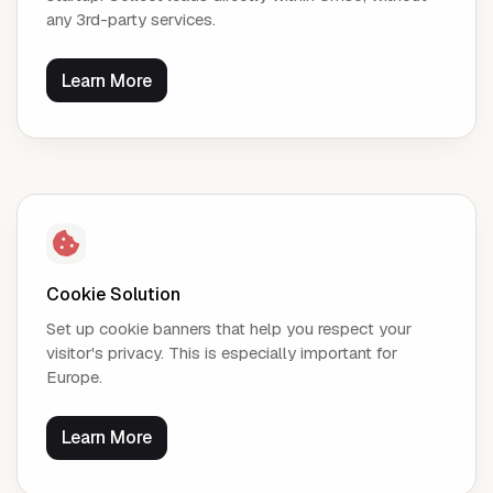
any 3rd-party services.
Learn More
Cookie Solution
Set up cookie banners that help you respect your
visitor's privacy. This is especially important for
Europe.
Learn More