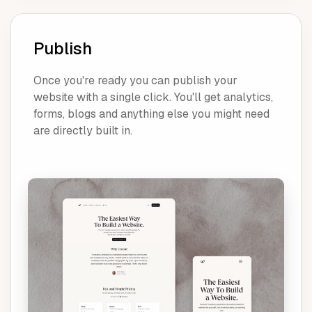
Publish
Once you're ready you can publish your
website with a single click. You'll get analytics,
forms, blogs and anything else you might need
are directly built in.