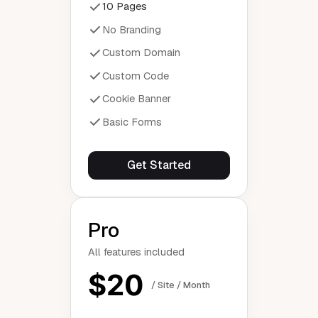
10 Pages
No Branding
Custom Domain
Custom Code
Cookie Banner
Basic Forms
Get Started
Pro
All features included
$20
/ Site / Month