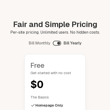
Fair and Simple Pricing
Per-site pricing. Unlimited users. No hidden costs.
Bill Monthly
Bill Yearly
Free
Get started with no cost
$0
The Basics
Homepage Only