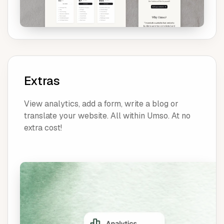
Extras
View analytics, add a form, write a blog or
translate your website. All within Umso. At no
extra cost!