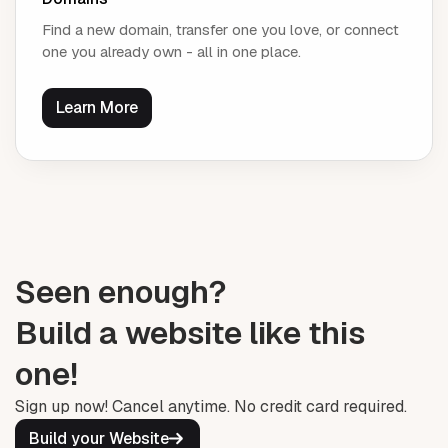
Find a new domain, transfer one you love, or connect
one you already own - all in one place.
Learn More
Seen enough?
Build a website like this
one!
Sign up now! Cancel anytime. No credit card required.
Build your Website