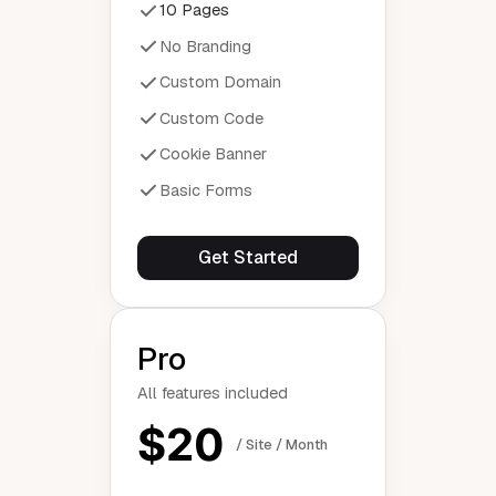
10 Pages
No Branding
Custom Domain
Custom Code
Cookie Banner
Basic Forms
Get Started
Pro
All features included
$20
/ Site / Month