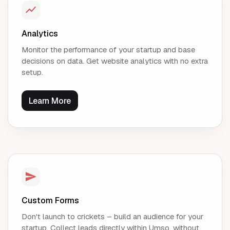
Analytics
Monitor the performance of your startup and base
decisions on data. Get website analytics with no extra
setup.
Learn More
Custom Forms
Don't launch to crickets – build an audience for your
startup. Collect leads directly within Umso, without