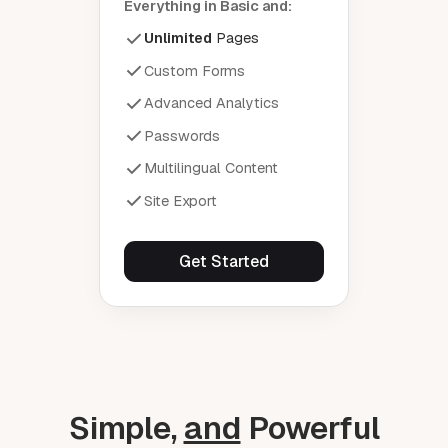
Everything in Basic and:
Unlimited
Pages
Custom Forms
Advanced Analytics
Passwords
Multilingual Content
Site Export
Get Started
Simple,
and
Powerful