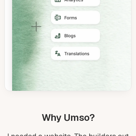
Why Umso?