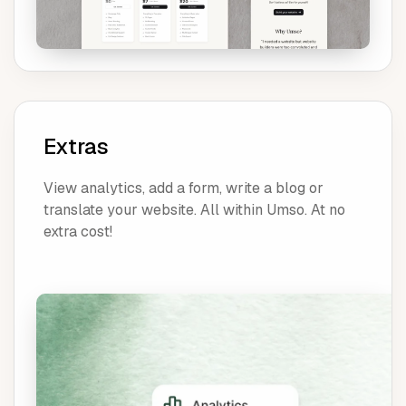
Extras
View analytics, add a form, write a blog or
translate your website. All within Umso. At no
extra cost!