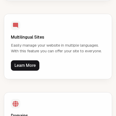
Multilingual Sites
Easily manage your website in multiple languages.
With this feature you can offer your site to everyone.
Learn More
Domains