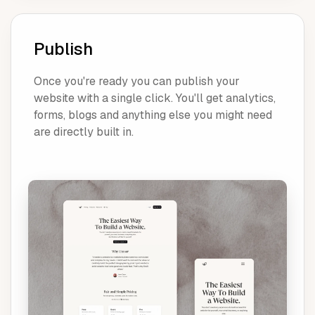
Publish
Once you're ready you can publish your
website with a single click. You'll get analytics,
forms, blogs and anything else you might need
are directly built in.