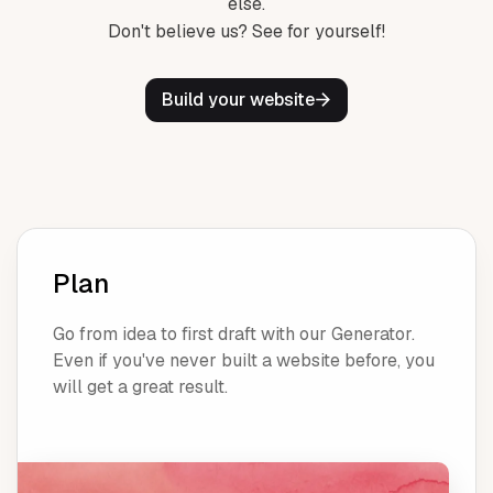
else.
Don't believe us? See for yourself!
Build your website
Plan
Go from idea to first draft with our Generator.
Even if you've never built a website before, you
will get a great result.