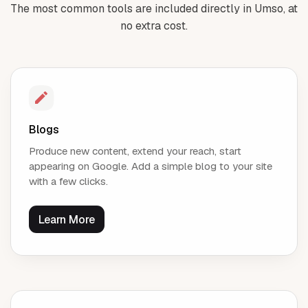
The most common tools are included directly in Umso, at
no extra cost.
Blogs
Produce new content, extend your reach, start
appearing on Google. Add a simple blog to your site
with a few clicks.
Learn More