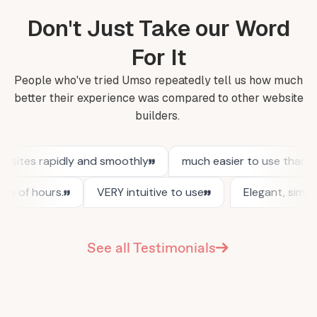
Don't Just Take our Word
For It
People who've tried Umso repeatedly tell us how much
better their experience was compared to other website
builders.
See all Testimonials