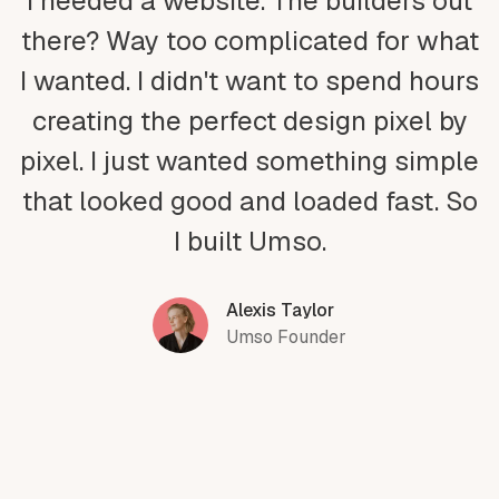
I needed a website. The builders out
there? Way too complicated for what
I wanted. I didn't want to spend hours
creating the perfect design pixel by
pixel. I just wanted something simple
that looked good and loaded fast. So
I built Umso.
Alexis Taylor
Umso Founder