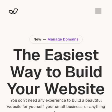
New
—
Manage Domains
The Easiest
Way to Build
Your Website
You don't need any experience to build a beautiful
website for yourself, your small business, or anything