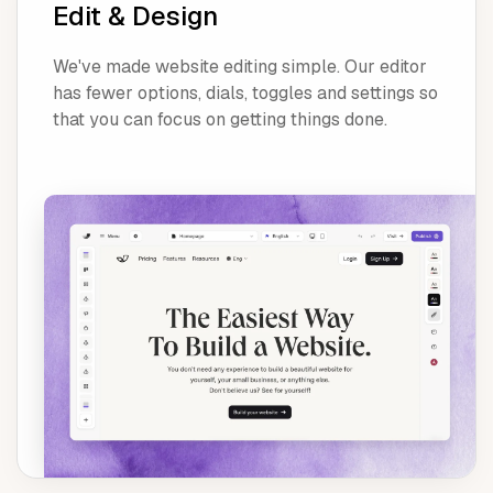
Edit & Design
We've made website editing simple. Our editor
has fewer options, dials, toggles and settings so
that you can focus on getting things done.