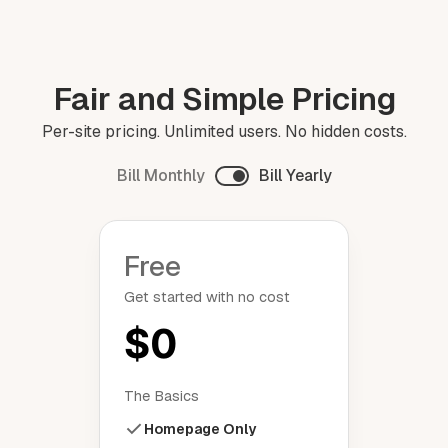
Fair and Simple Pricing
Per-site pricing. Unlimited users. No hidden costs.
Bill Monthly
Bill Yearly
Free
Get started with no cost
$0
The Basics
Homepage Only