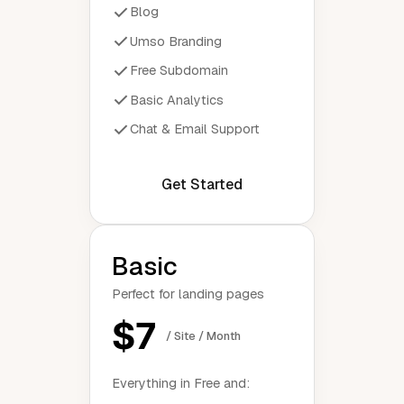
Blog
Umso Branding
Free Subdomain
Basic Analytics
Chat & Email Support
Get Started
Basic
Perfect for landing pages
$7
/ Site / Month
Everything in Free and: