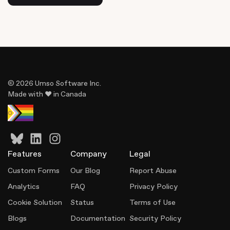
© 2026 Umso Software Inc.
Made with ♥ in Canada
Features
Company
Legal
Custom Forms
Our Blog
Report Abuse
Analytics
FAQ
Privacy Policy
Cookie Solution
Status
Terms of Use
Blogs
Documentation
Security Policy