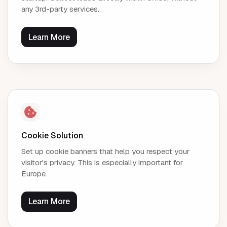
any 3rd-party services.
Learn More
Cookie Solution
Set up cookie banners that help you respect your
visitor's privacy. This is especially important for
Europe.
Learn More