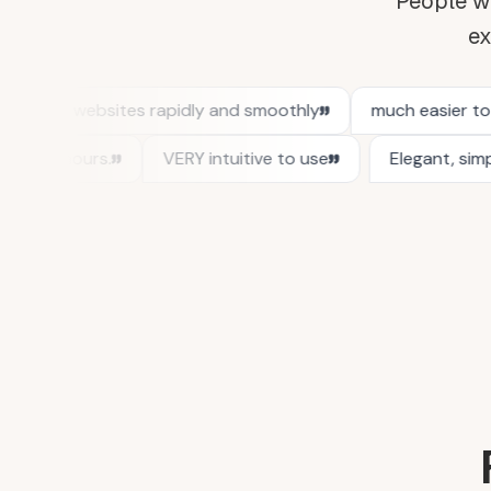
People wh
ex