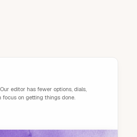
ur editor has fewer options, dials,
n focus on getting things done.