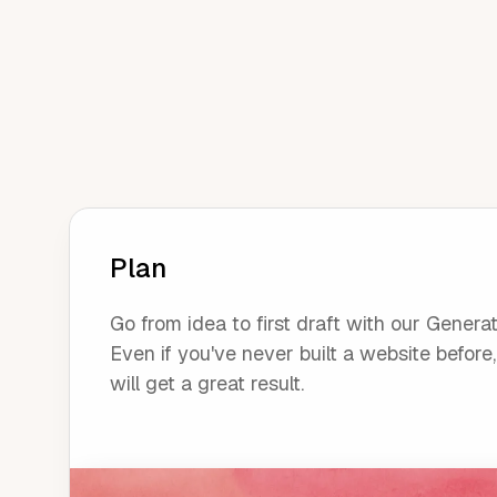
Plan
Go from idea to first draft with our Generat
Even if you've never built a website before
will get a great result.