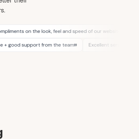
tter their
rs.
g