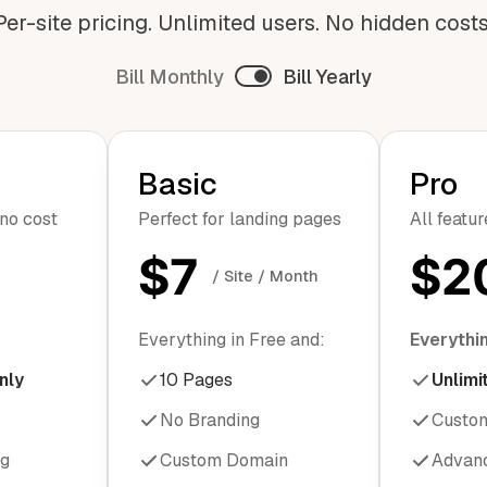
Per-site pricing. Unlimited users. No hidden costs
Bill Monthly
Bill Yearly
Basic
Pro
 no cost
Perfect for landing pages
All featu
$7
$2
/ Site / Month
Everything in Free and:
Everythin
nly
10 Pages
Unlimi
No Branding
Custo
ng
Custom Domain
Advanc