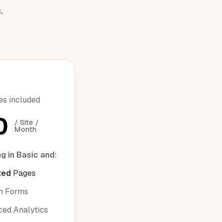
.
res included
0
/ Site / 
Month
g in Basic and:
ted
Pages
m Forms
ed Analytics