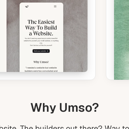
Why Umso?
bsite. The builders out there? Way t