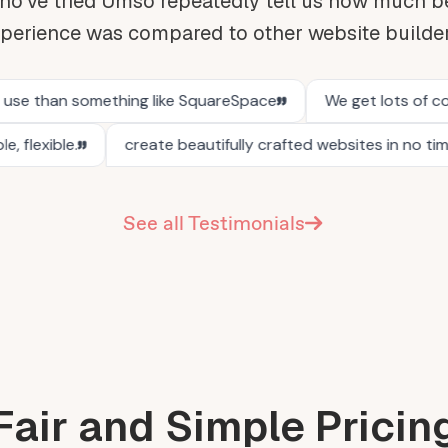
o've tried Umso repeatedly tell us how much be
perience was compared to other website builde
See all Testimonials
Fair and Simple Pricin