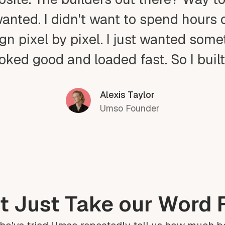
wanted. I didn't want to spend hours 
gn pixel by pixel. I just wanted som
ooked good and loaded fast. So I buil
Alexis Taylor
Umso Founder
t Just Take our Word F