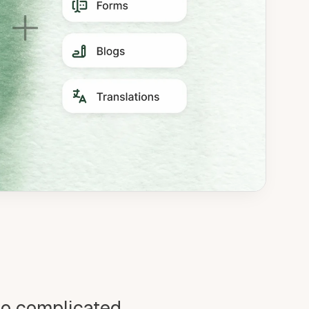
oo complicated