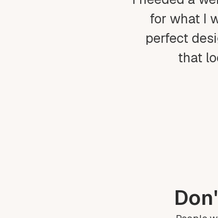
for what I 
perfect desi
that l
Don'