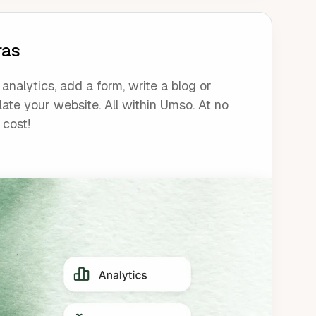
ras
analytics, add a form, write a blog or
late your website. All within Umso. At no
 cost!