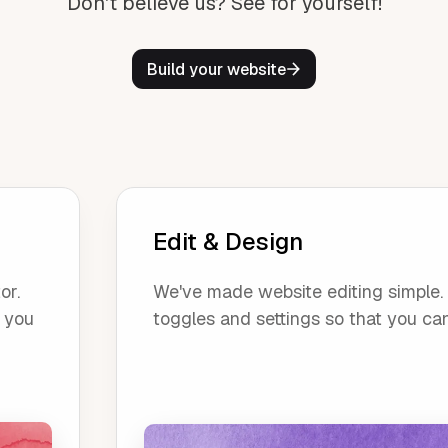
Don't believe us? See for yourself!
Build your website
Edit & Design
or.
We've made website editing simple. O
, you
toggles and settings so that you ca