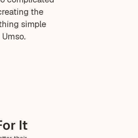
creating the
ething simple
t Umso.
or It