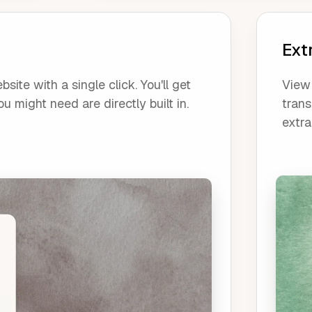
Ext
ite with a single click. You'll get
View 
u might need are directly built in.
trans
extra