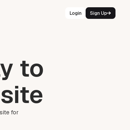
Login
Sign Up
y to
site
ite for