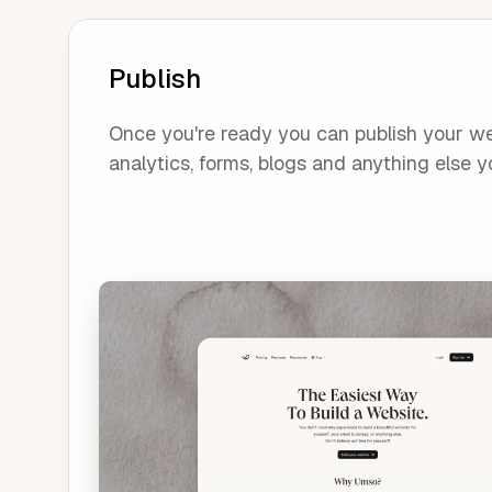
Publish
Once you're ready you can publish your webs
analytics, forms, blogs and anything else yo