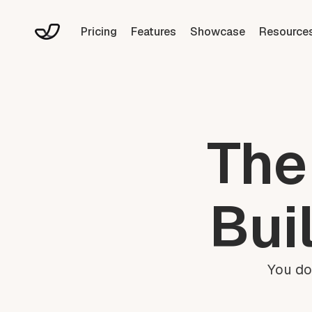
Pricing
Features
Showcase
Resource
The
Bui
You do