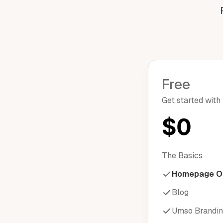
Free
Get started with
$0
The Basics
Homepage O
Blog
Umso Brandi