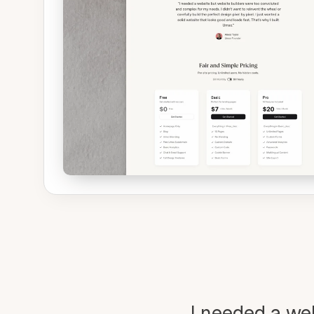
I needed a we