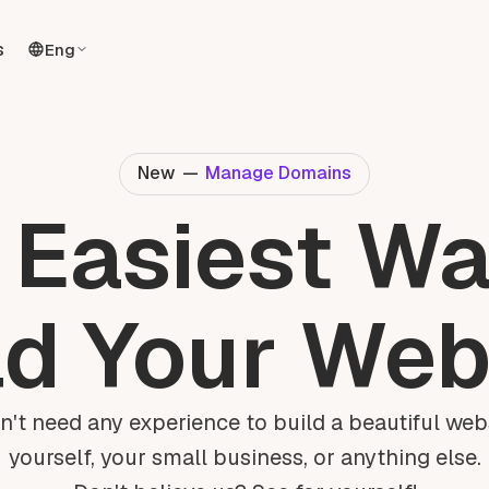
s
Eng
New
—
Manage Domains
 Easiest Wa
ld Your Web
n't need any experience to build a beautiful webs
yourself, your small business, or anything else.