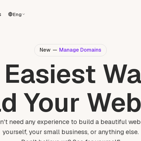
s
Eng
New
—
Manage Domains
 Easiest Wa
ld Your Web
n't need any experience to build a beautiful webs
yourself, your small business, or anything else.