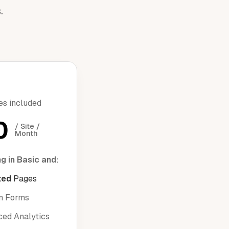
.
res included
0
/ Site / 
Month
g in Basic and:
ted
Pages
m Forms
ed Analytics