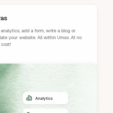
ras
analytics, add a form, write a blog or
late your website. All within Umso. At no
 cost!