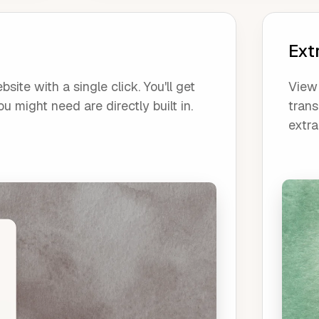
Ext
ite with a single click. You'll get
View 
u might need are directly built in.
trans
extra