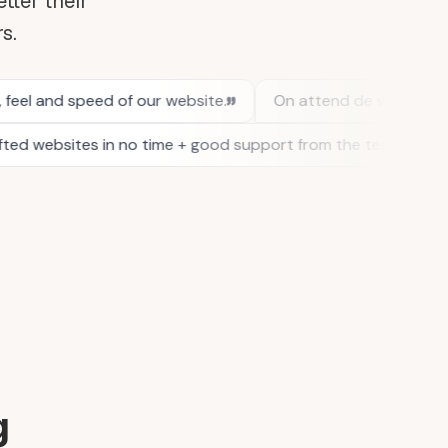
tter their
rs.
g