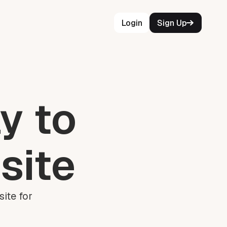
Login
Sign Up
y to
site
ite for