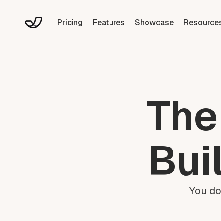
Pricing
Features
Showcase
Resource
The
Bui
You do