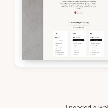
I needed a we