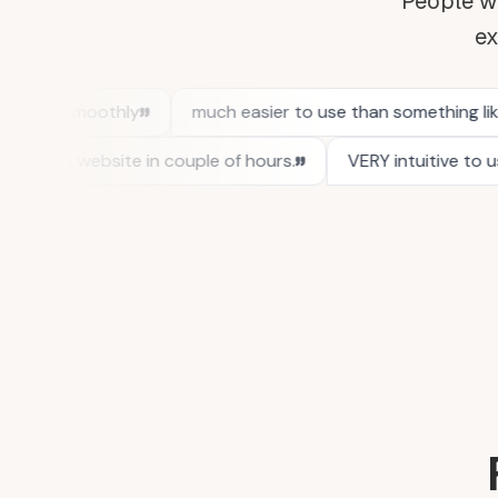
People wh
ex