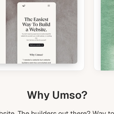
Why Umso?
bsite. The builders out there? Way t