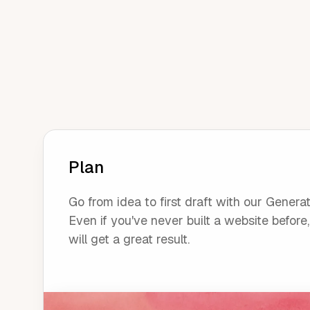
Plan
Go from idea to first draft with our Generat
Even if you've never built a website before
will get a great result.