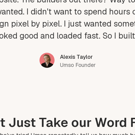
wanted. I didn't want to spend hours 
gn pixel by pixel. I just wanted som
ooked good and loaded fast. So I buil
Alexis Taylor
Umso Founder
t Just Take our Word F