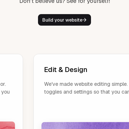
Don't believe us? See for yourself!
Build your website
Edit & Design
or.
We've made website editing simple. O
, you
toggles and settings so that you ca