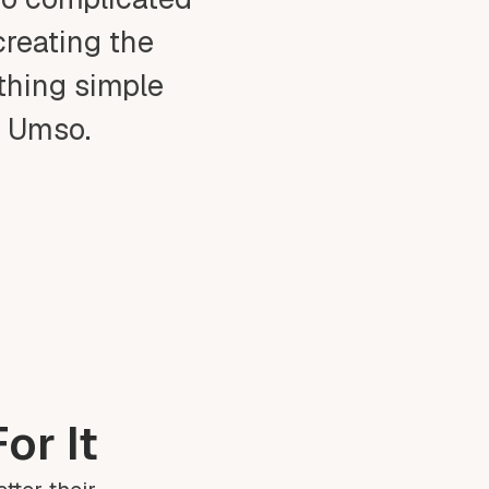
creating the
ething simple
t Umso.
or It