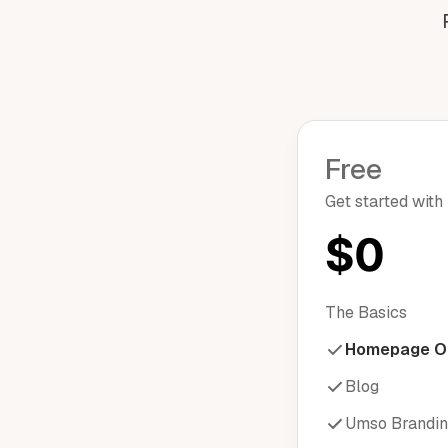
Free
Get started with
$0
The Basics
Homepage O
Blog
Umso Brandi