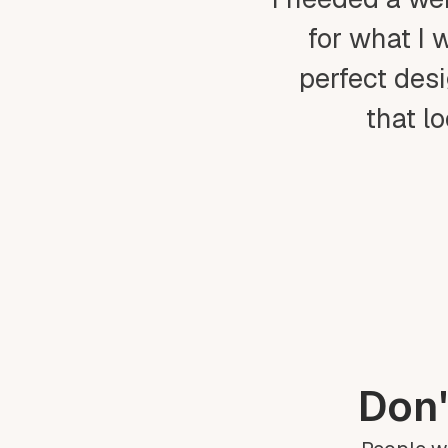
for what I 
perfect desi
that l
Don'