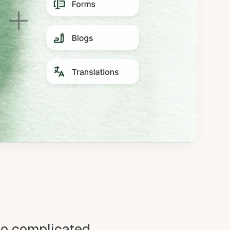
oo complicated