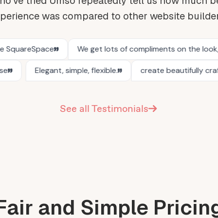
o've tried Umso repeatedly tell us how much be
perience was compared to other website builde
See all Testimonials
Fair and Simple Pricin