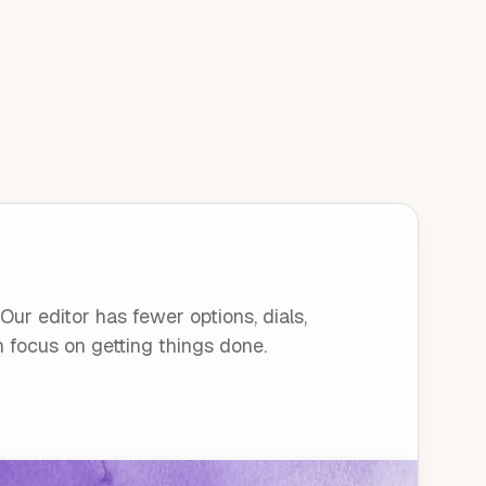
ur editor has fewer options, dials,
n focus on getting things done.