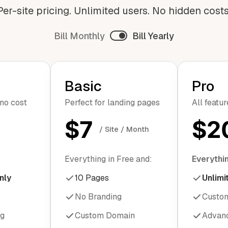
Per-site pricing. Unlimited users. No hidden costs
Bill Monthly
Bill Yearly
Basic
Pro
 no cost
Perfect for landing pages
All featu
$7
$2
/ Site / Month
Everything in Free and:
Everythin
nly
10 Pages
Unlimi
No Branding
Custo
ng
Custom Domain
Advanc