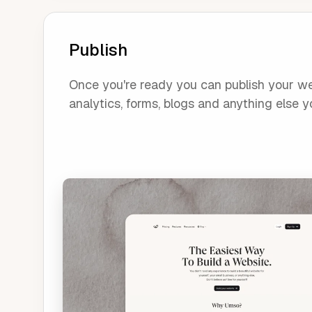
Publish
Once you're ready you can publish your webs
analytics, forms, blogs and anything else yo