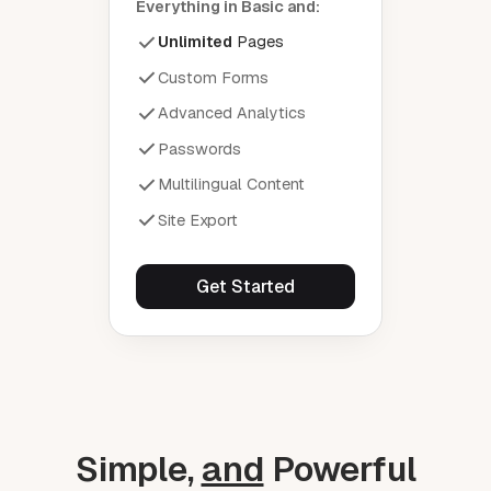
Everything in Basic and:
Unlimited
Pages
Custom Forms
Advanced Analytics
Passwords
Multilingual Content
Site Export
Get Started
Simple,
and
Powerful