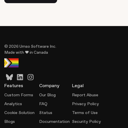
© 2026 Umso Software Inc.
Made with ♥ in Canada
Features
Company
Legal
Custom Forms
Our Blog
Report Abuse
Analytics
FAQ
Privacy Policy
Cookie Solution
Status
Terms of Use
Blogs
Documentation
Security Policy