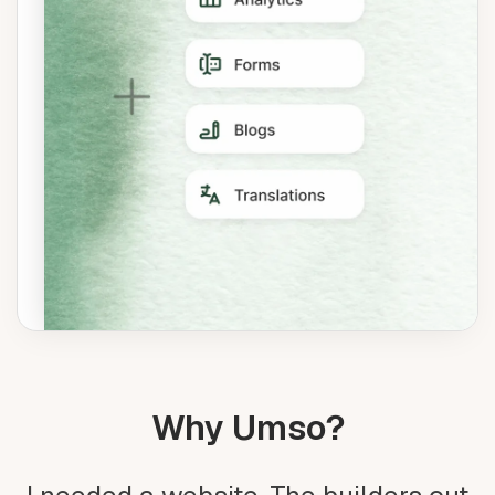
Why Umso?