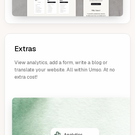
Extras
View analytics, add a form, write a blog or
translate your website. All within Umso. At no
extra cost!