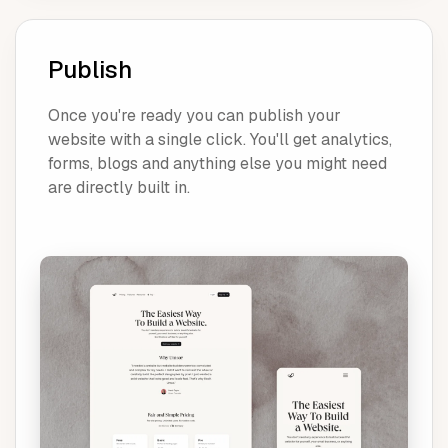
Publish
Once you're ready you can publish your
website with a single click. You'll get analytics,
forms, blogs and anything else you might need
are directly built in.