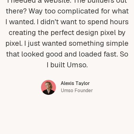
I needed a website. The builders out
there? Way too complicated for what
I wanted. I didn't want to spend hours
creating the perfect design pixel by
pixel. I just wanted something simple
that looked good and loaded fast. So
I built Umso.
Alexis Taylor
Umso Founder