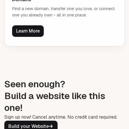
Find a new domain, transfer one you love, or connect
one you already own - all in one place.
Learn More
Seen enough?
Build a website like this
one!
Sign up now! Cancel anytime. No credit card required.
Build your Website