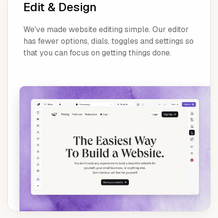
Edit & Design
We've made website editing simple. Our editor
has fewer options, dials, toggles and settings so
that you can focus on getting things done.