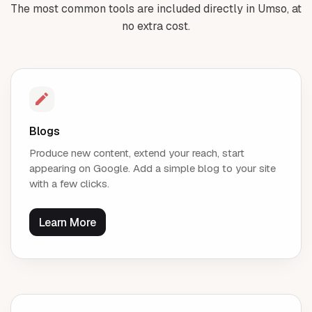
The most common tools are included directly in Umso, at
no extra cost.
Blogs
Produce new content, extend your reach, start
appearing on Google. Add a simple blog to your site
with a few clicks.
Learn More