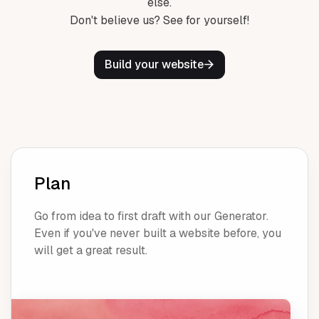
else.
Don't believe us? See for yourself!
Build your website
Plan
Go from idea to first draft with our Generator.
Even if you've never built a website before, you
will get a great result.