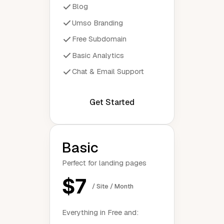
Blog
Umso Branding
Free Subdomain
Basic Analytics
Chat & Email Support
Get Started
Basic
Perfect for landing pages
$7
/ Site / Month
Everything in Free and: