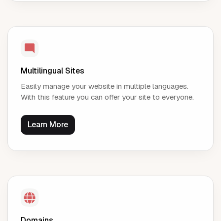
Multilingual Sites
Easily manage your website in multiple languages.
With this feature you can offer your site to everyone.
Learn More
Domains