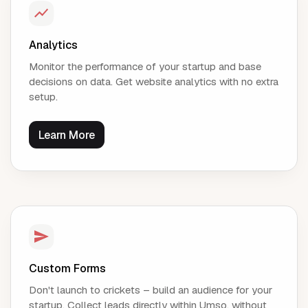
Analytics
Monitor the performance of your startup and base
decisions on data. Get website analytics with no extra
setup.
Learn More
Custom Forms
Don't launch to crickets – build an audience for your
startup. Collect leads directly within Umso, without