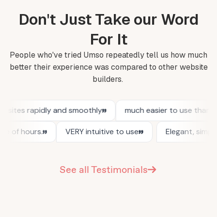
Don't Just Take our Word
For It
People who've tried Umso repeatedly tell us how much
better their experience was compared to other website
builders.
See all Testimonials