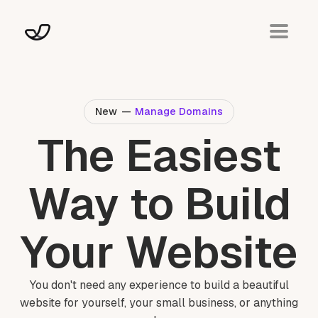
New
—
Manage Domains
The Easiest
Way to Build
Your Website
You don't need any experience to build a beautiful
website for yourself, your small business, or anything