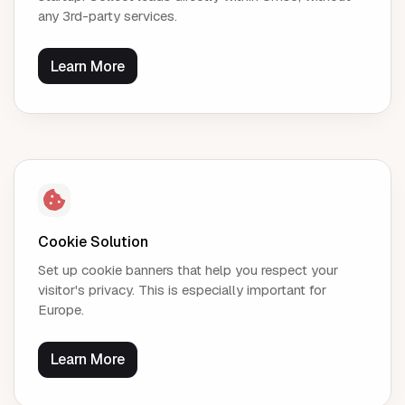
any 3rd-party services.
Learn More
Cookie Solution
Set up cookie banners that help you respect your
visitor's privacy. This is especially important for
Europe.
Learn More