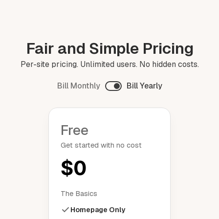
Fair and Simple Pricing
Per-site pricing. Unlimited users. No hidden costs.
Bill Monthly
Bill Yearly
Free
Get started with no cost
$0
The Basics
Homepage Only