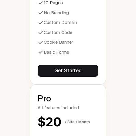
10 Pages
No Branding
Custom Domain
Custom Code
Cookie Banner
Basic Forms
Get Started
Pro
All features included
$20
/ Site / Month