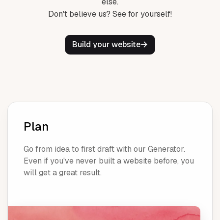
else.
Don't believe us? See for yourself!
Build your website
Plan
Go from idea to first draft with our Generator.
Even if you've never built a website before, you
will get a great result.