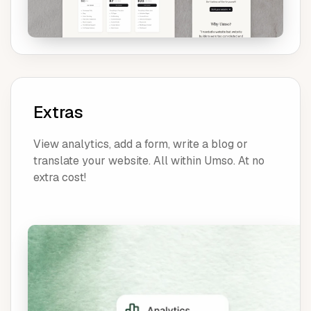
Extras
View analytics, add a form, write a blog or
translate your website. All within Umso. At no
extra cost!