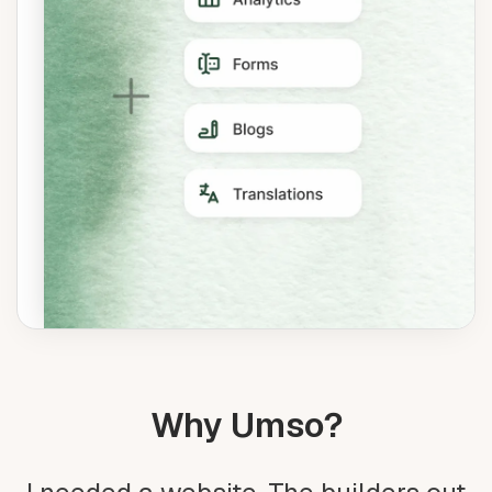
Why Umso?