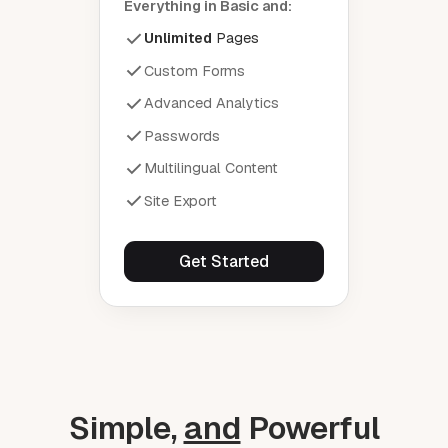
Everything in Basic and:
Unlimited
Pages
Custom Forms
Advanced Analytics
Passwords
Multilingual Content
Site Export
Get Started
Simple,
and
Powerful