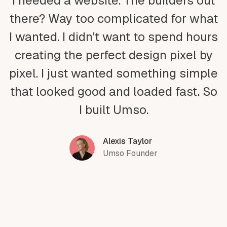
I needed a website. The builders out
there? Way too complicated for what
I wanted. I didn't want to spend hours
creating the perfect design pixel by
pixel. I just wanted something simple
that looked good and loaded fast. So
I built Umso.
Alexis Taylor
Umso Founder