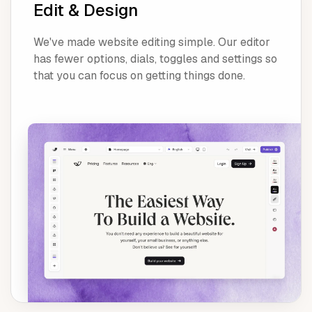
Edit & Design
We've made website editing simple. Our editor
has fewer options, dials, toggles and settings so
that you can focus on getting things done.