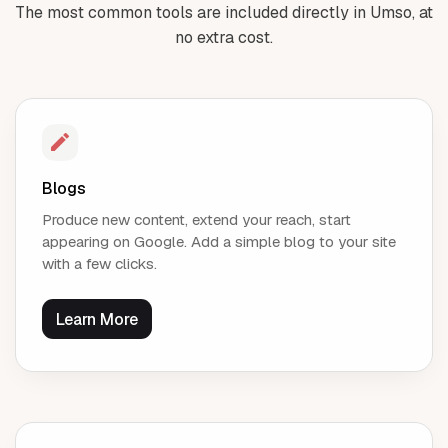
The most common tools are included directly in Umso, at
no extra cost.
Blogs
Produce new content, extend your reach, start
appearing on Google. Add a simple blog to your site
with a few clicks.
Learn More