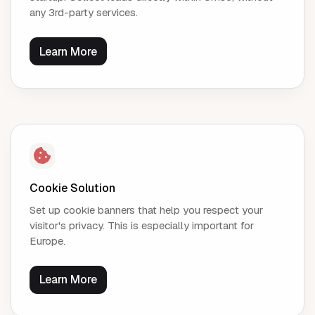
any 3rd-party services.
Learn More
Cookie Solution
Set up cookie banners that help you respect your
visitor's privacy. This is especially important for
Europe.
Learn More