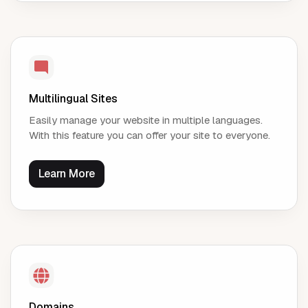
Multilingual Sites
Easily manage your website in multiple languages.
With this feature you can offer your site to everyone.
Learn More
Domains