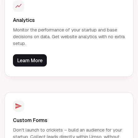
Analytics
Monitor the performance of your startup and base
decisions on data. Get website analytics with no extra
setup.
Learn More
Custom Forms
Don't launch to crickets – build an audience for your
startup. Collect leads directly within Umso, without