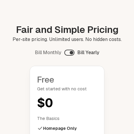
Fair and Simple Pricing
Per-site pricing. Unlimited users. No hidden costs.
Bill Monthly
Bill Yearly
Free
Get started with no cost
$0
The Basics
Homepage Only