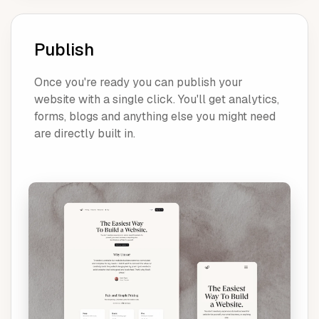
Publish
Once you're ready you can publish your
website with a single click. You'll get analytics,
forms, blogs and anything else you might need
are directly built in.