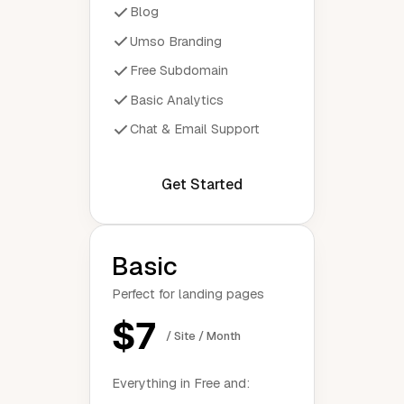
Blog
Umso Branding
Free Subdomain
Basic Analytics
Chat & Email Support
Get Started
Basic
Perfect for landing pages
$7
/ Site / Month
Everything in Free and: