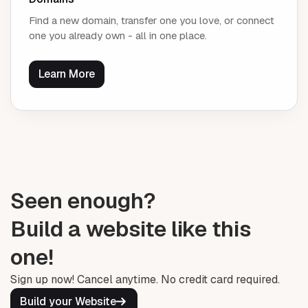
Find a new domain, transfer one you love, or connect
one you already own - all in one place.
Learn More
Seen enough?
Build a website like this
one!
Sign up now! Cancel anytime. No credit card required.
Build your Website