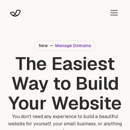
New
—
Manage Domains
The Easiest
Way to Build
Your Website
You don't need any experience to build a beautiful
website for yourself, your small business, or anything