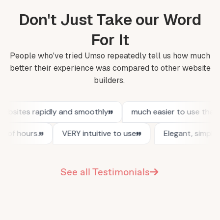
Don't Just Take our Word
For It
People who've tried Umso repeatedly tell us how much
better their experience was compared to other website
builders.
See all Testimonials