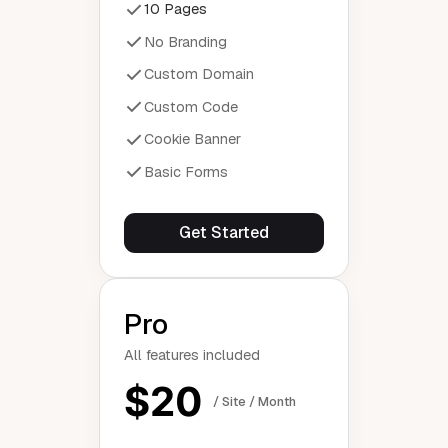
10 Pages
No Branding
Custom Domain
Custom Code
Cookie Banner
Basic Forms
Get Started
Pro
All features included
$20
/ Site / Month