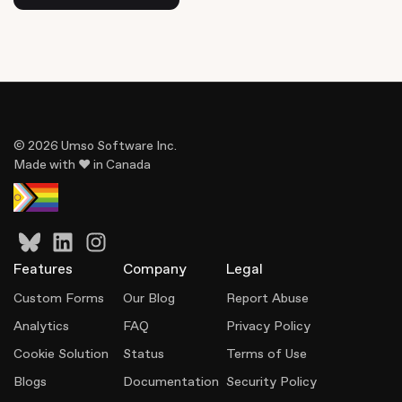
© 2026 Umso Software Inc.
Made with ♥ in Canada
Features
Company
Legal
Custom Forms
Our Blog
Report Abuse
Analytics
FAQ
Privacy Policy
Cookie Solution
Status
Terms of Use
Blogs
Documentation
Security Policy