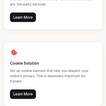
any 3rd-party services.
Learn More
Cookie Solution
Set up cookie banners that help you respect your
visitor's privacy. This is especially important for
Europe.
Learn More