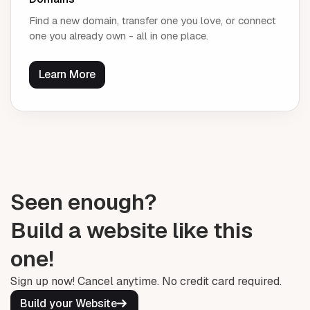
Find a new domain, transfer one you love, or connect
one you already own - all in one place.
Learn More
Seen enough?
Build a website like this
one!
Sign up now! Cancel anytime. No credit card required.
Build your Website