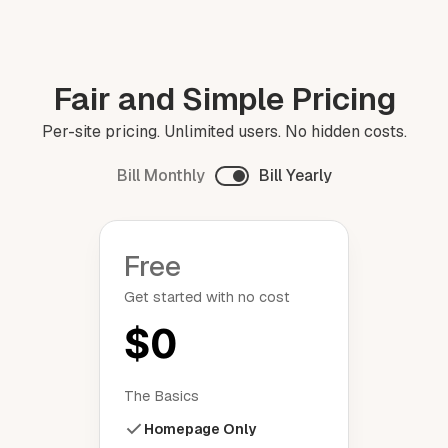
Fair and Simple Pricing
Per-site pricing. Unlimited users. No hidden costs.
Bill Monthly
Bill Yearly
Free
Get started with no cost
$0
The Basics
Homepage Only