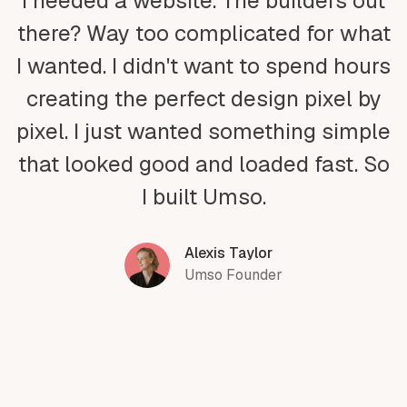
I needed a website. The builders out
there? Way too complicated for what
I wanted. I didn't want to spend hours
creating the perfect design pixel by
pixel. I just wanted something simple
that looked good and loaded fast. So
I built Umso.
Alexis Taylor
Umso Founder