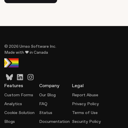
© 2026 Umso Software Inc.
Made with ♥ in Canada
Features
Company
Legal
Custom Forms
Our Blog
Report Abuse
Analytics
FAQ
Privacy Policy
Cookie Solution
Status
Terms of Use
Blogs
Documentation
Security Policy