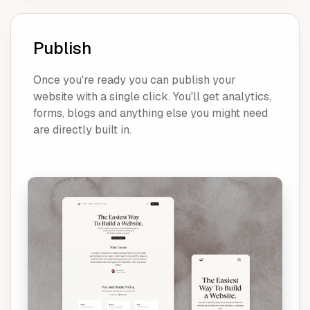
Publish
Once you're ready you can publish your
website with a single click. You'll get analytics,
forms, blogs and anything else you might need
are directly built in.