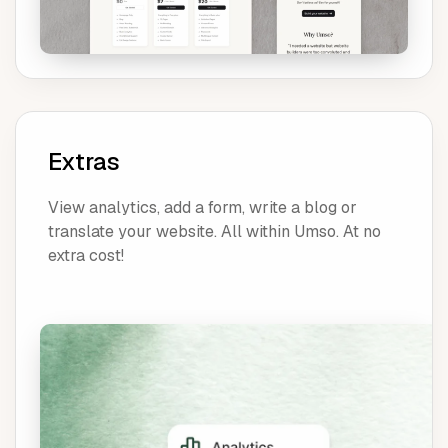
Extras
View analytics, add a form, write a blog or
translate your website. All within Umso. At no
extra cost!