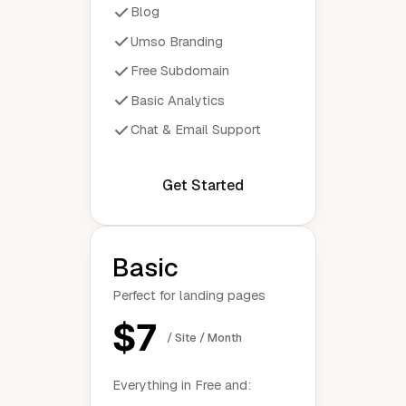
Blog
Umso Branding
Free Subdomain
Basic Analytics
Chat & Email Support
Get Started
Basic
Perfect for landing pages
$7
/ Site / Month
Everything in Free and: