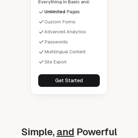
Everything in Basic and:
Unlimited
Pages
Custom Forms
Advanced Analytics
Passwords
Multilingual Content
Site Export
Get Started
Simple,
and
Powerful