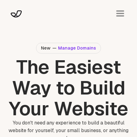
New
—
Manage Domains
The Easiest
Way to Build
Your Website
You don't need any experience to build a beautiful
website for yourself, your small business, or anything