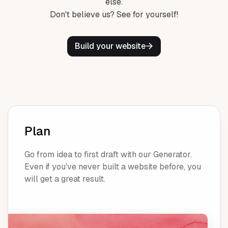
else.
Don't believe us? See for yourself!
Build your website
Plan
Go from idea to first draft with our Generator.
Even if you've never built a website before, you
will get a great result.