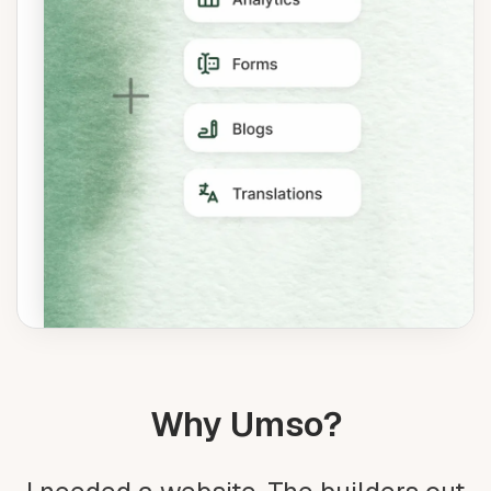
Why Umso?