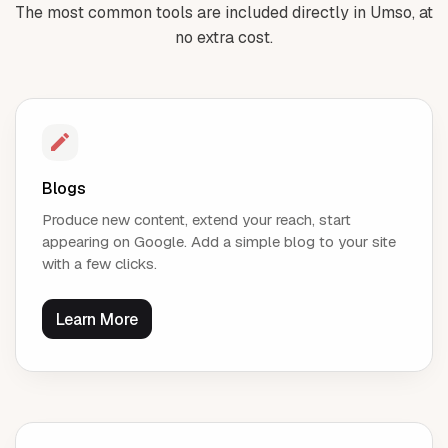
The most common tools are included directly in Umso, at
no extra cost.
Blogs
Produce new content, extend your reach, start
appearing on Google. Add a simple blog to your site
with a few clicks.
Learn More