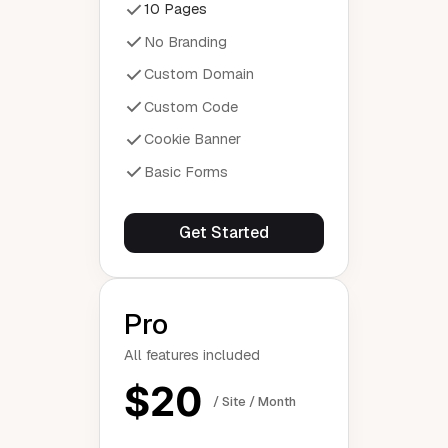
10 Pages
No Branding
Custom Domain
Custom Code
Cookie Banner
Basic Forms
Get Started
Pro
All features included
$20
/ Site / Month