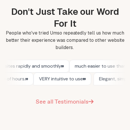
Don't Just Take our Word
For It
People who've tried Umso repeatedly tell us how much
better their experience was compared to other website
builders.
See all Testimonials