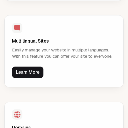
Multilingual Sites
Easily manage your website in multiple languages.
With this feature you can offer your site to everyone.
Learn More
Domains