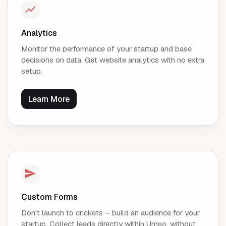
Analytics
Monitor the performance of your startup and base
decisions on data. Get website analytics with no extra
setup.
Learn More
Custom Forms
Don't launch to crickets – build an audience for your
startup. Collect leads directly within Umso, without