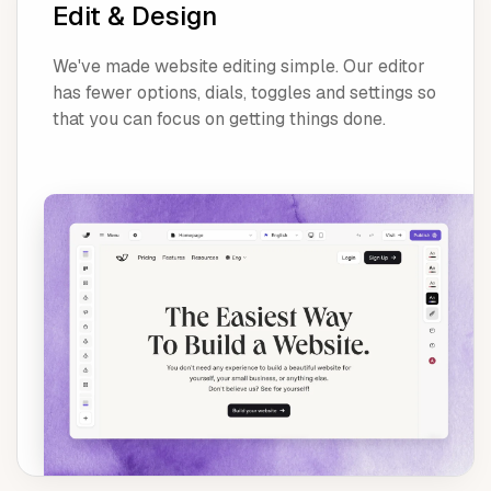
Edit & Design
We've made website editing simple. Our editor
has fewer options, dials, toggles and settings so
that you can focus on getting things done.