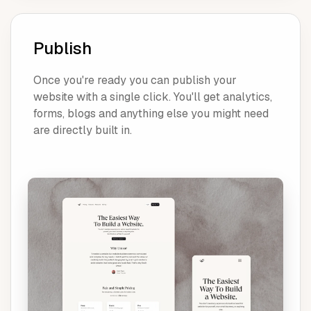
Publish
Once you're ready you can publish your
website with a single click. You'll get analytics,
forms, blogs and anything else you might need
are directly built in.