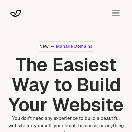
New
—
Manage Domains
The Easiest
Way to Build
Your Website
You don't need any experience to build a beautiful
website for yourself, your small business, or anything