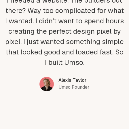
I needed a website. The builders out
there? Way too complicated for what
I wanted. I didn't want to spend hours
creating the perfect design pixel by
pixel. I just wanted something simple
that looked good and loaded fast. So
I built Umso.
Alexis Taylor
Umso Founder