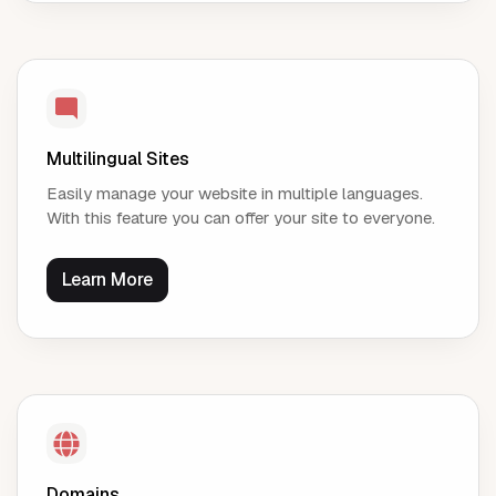
Multilingual Sites
Easily manage your website in multiple languages.
With this feature you can offer your site to everyone.
Learn More
Domains