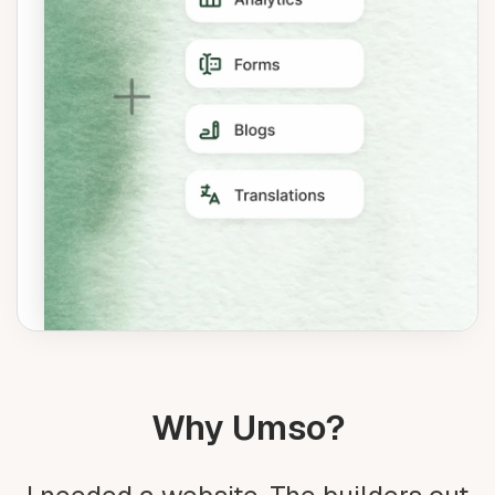
Why Umso?