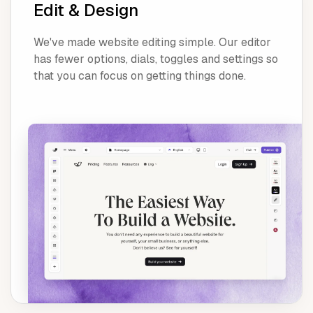
Edit & Design
We've made website editing simple. Our editor
has fewer options, dials, toggles and settings so
that you can focus on getting things done.