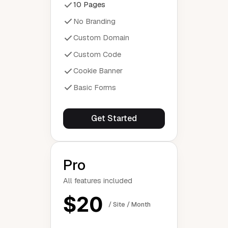
10 Pages
No Branding
Custom Domain
Custom Code
Cookie Banner
Basic Forms
Get Started
Pro
All features included
$20
/ Site / Month