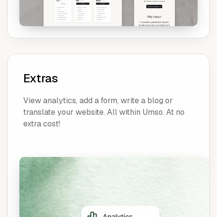
Extras
View analytics, add a form, write a blog or
translate your website. All within Umso. At no
extra cost!