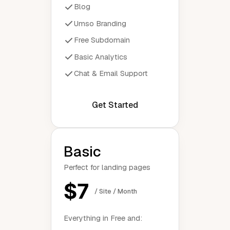
Blog
Umso Branding
Free Subdomain
Basic Analytics
Chat & Email Support
Get Started
Basic
Perfect for landing pages
$7
/ Site / Month
Everything in Free and: