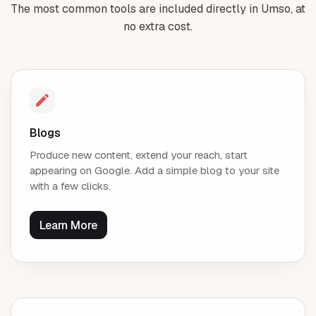
The most common tools are included directly in Umso, at
no extra cost.
Blogs
Produce new content, extend your reach, start
appearing on Google. Add a simple blog to your site
with a few clicks.
Learn More