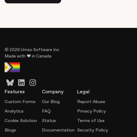
© 2026 Umso Software Inc.
Made with ♥ in Canada
Features
Company
Legal
Custom Forms
Our Blog
Report Abuse
Analytics
FAQ
Privacy Policy
Cookie Solution
Status
Terms of Use
Blogs
Documentation
Security Policy