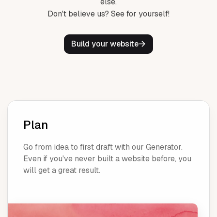
else.
Don't believe us? See for yourself!
Build your website
Plan
Go from idea to first draft with our Generator.
Even if you've never built a website before, you
will get a great result.