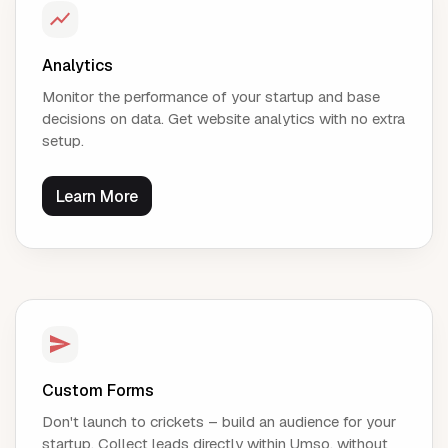
Analytics
Monitor the performance of your startup and base
decisions on data. Get website analytics with no extra
setup.
Learn More
Custom Forms
Don't launch to crickets – build an audience for your
startup. Collect leads directly within Umso, without