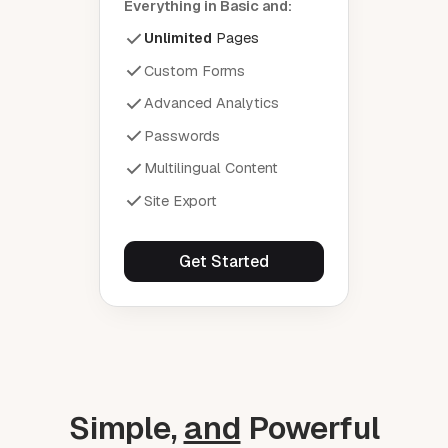
Everything in Basic and:
Unlimited
Pages
Custom Forms
Advanced Analytics
Passwords
Multilingual Content
Site Export
Get Started
Simple,
and
Powerful