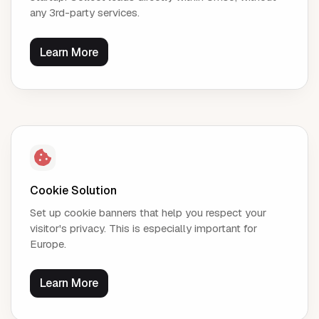
any 3rd-party services.
Learn More
Cookie Solution
Set up cookie banners that help you respect your
visitor's privacy. This is especially important for
Europe.
Learn More