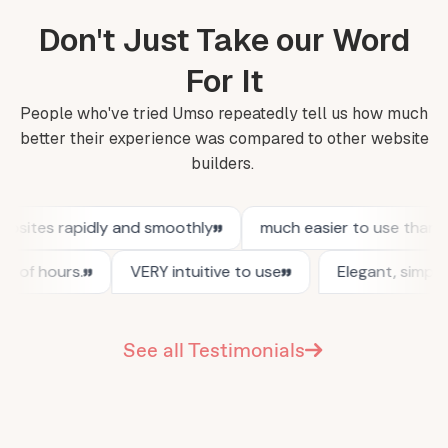
Don't Just Take our Word
For It
People who've tried Umso repeatedly tell us how much
better their experience was compared to other website
builders.
See all Testimonials