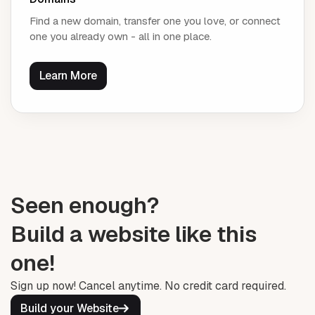
Find a new domain, transfer one you love, or connect
one you already own - all in one place.
Learn More
Seen enough?
Build a website like this
one!
Sign up now! Cancel anytime. No credit card required.
Build your Website