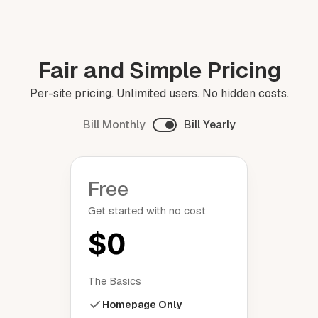
Fair and Simple Pricing
Per-site pricing. Unlimited users. No hidden costs.
Bill Monthly
Bill Yearly
Free
Get started with no cost
$0
The Basics
Homepage Only