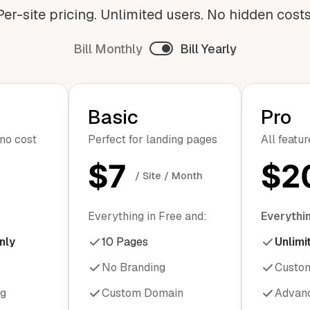
Per-site pricing. Unlimited users. No hidden costs
Bill Monthly
Bill Yearly
Basic
Pro
 no cost
Perfect for landing pages
All featu
$7
$2
/ Site / Month
Everything in Free and:
Everythin
nly
10 Pages
Unlimi
No Branding
Custo
ng
Custom Domain
Advanc