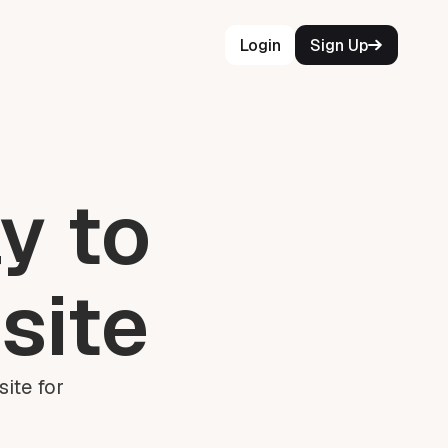
Login
Sign Up
y to
site
ite for