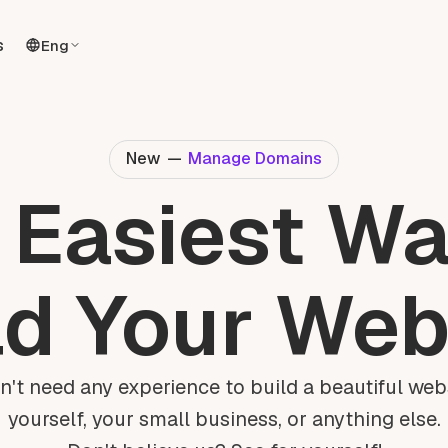
s
Eng
New
—
Manage Domains
 Easiest Wa
ld Your Web
n't need any experience to build a beautiful webs
yourself, your small business, or anything else.