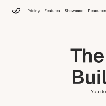
Pricing
Features
Showcase
Resource
The
Bui
You do