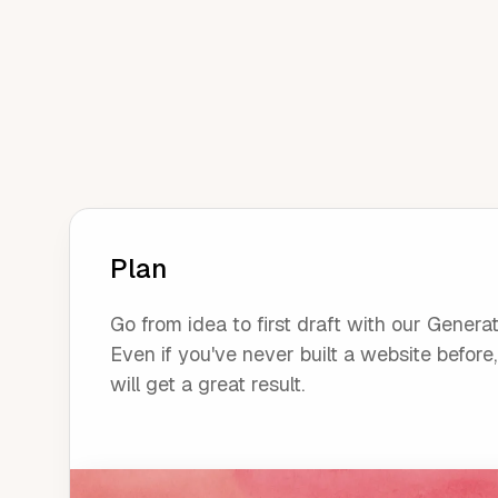
Plan
Go from idea to first draft with our Generat
Even if you've never built a website before
will get a great result.