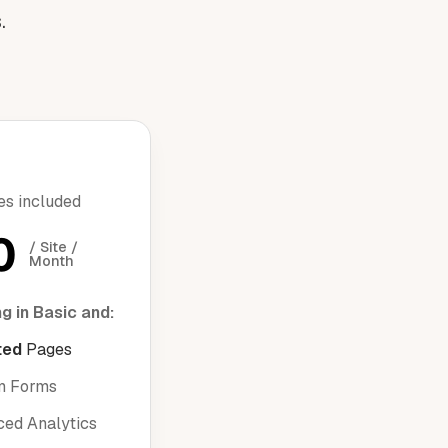
.
res included
0
/ Site / 
Month
g in Basic and:
ted
Pages
m Forms
ed Analytics