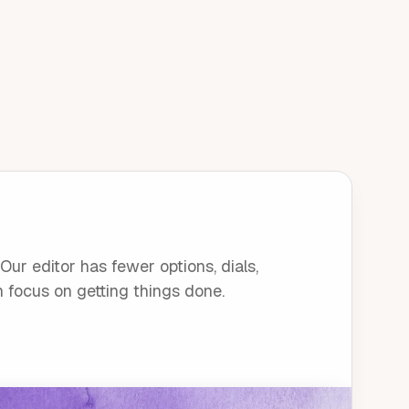
ur editor has fewer options, dials,
n focus on getting things done.