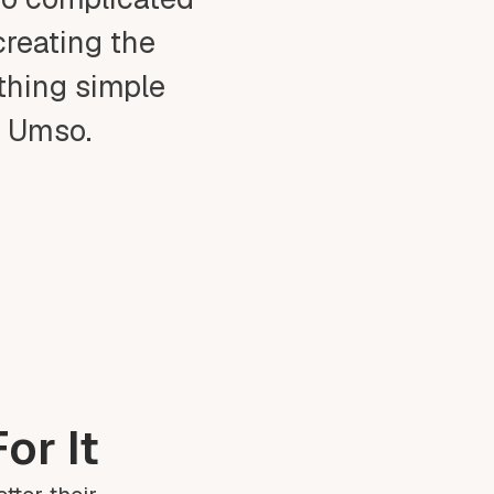
creating the
ething simple
t Umso.
or It