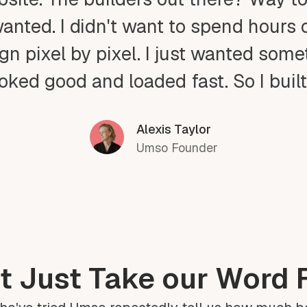
wanted. I didn't want to spend hours 
gn pixel by pixel. I just wanted som
ooked good and loaded fast. So I buil
Alexis Taylor
Umso Founder
t Just Take our Word F