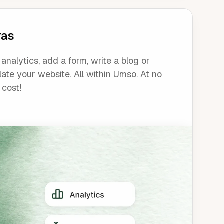
ras
analytics, add a form, write a blog or
late your website. All within Umso. At no
 cost!