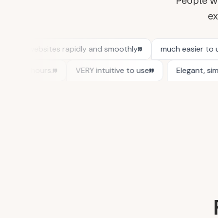
People wh
ex