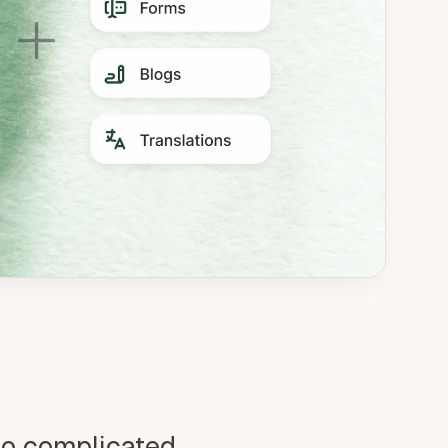
oo complicated