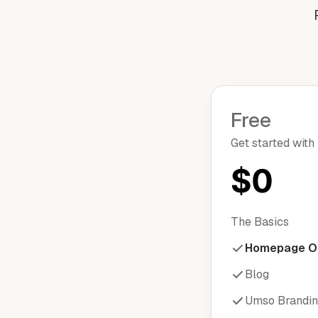
Free
Get started with
$0
The Basics
Homepage O
Blog
Umso Brandi