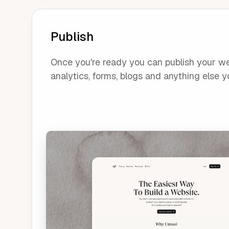
Publish
Once you're ready you can publish your webs
analytics, forms, blogs and anything else yo