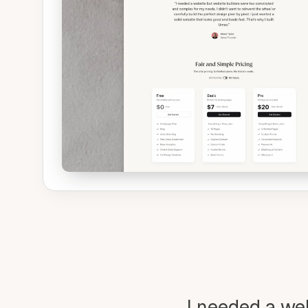
I needed a we