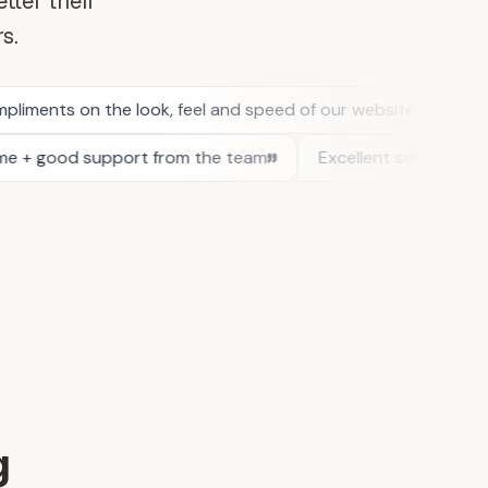
tter their
rs.
g