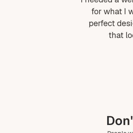
for what I 
perfect desi
that l
Don'