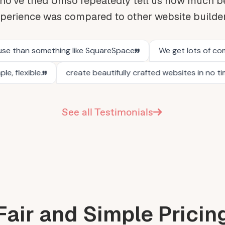
o've tried Umso repeatedly tell us how much be
perience was compared to other website builde
See all Testimonials
Fair and Simple Pricin