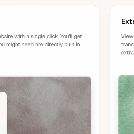
Ext
ite with a single click. You'll get
View 
u might need are directly built in.
trans
extra