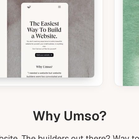
Why Umso?
bsite. The builders out there? Way t