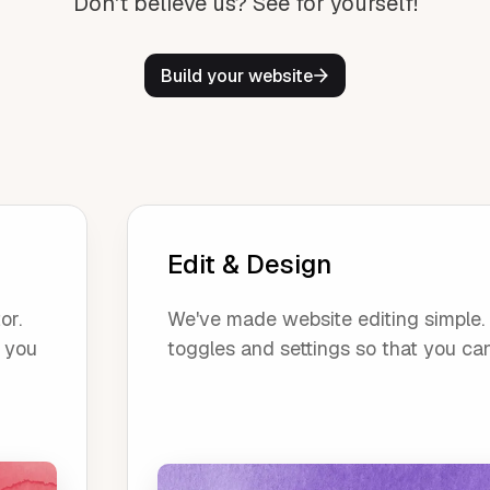
Don't believe us? See for yourself!
Build your website
Edit & Design
or.
We've made website editing simple. O
, you
toggles and settings so that you ca