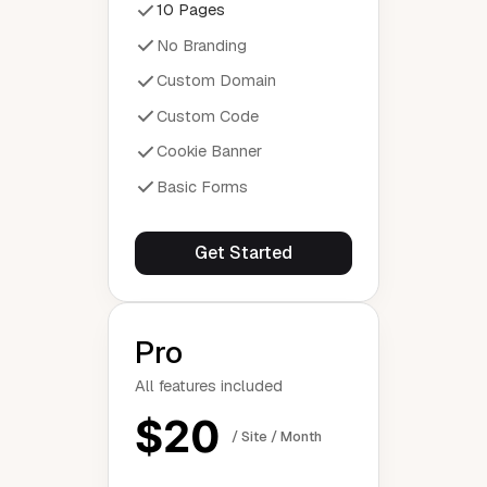
10 Pages
No Branding
Custom Domain
Custom Code
Cookie Banner
Basic Forms
Get Started
Pro
All features included
$20
/ Site / Month