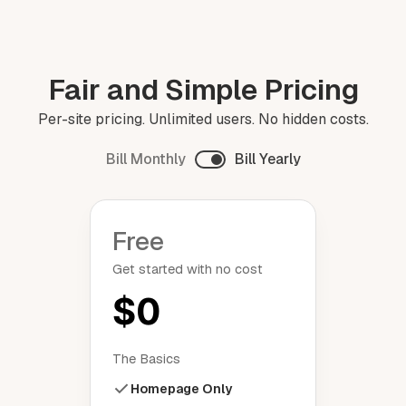
Fair and Simple Pricing
Per-site pricing. Unlimited users. No hidden costs.
Bill Monthly
Bill Yearly
Free
Get started with no cost
$0
The Basics
Homepage Only