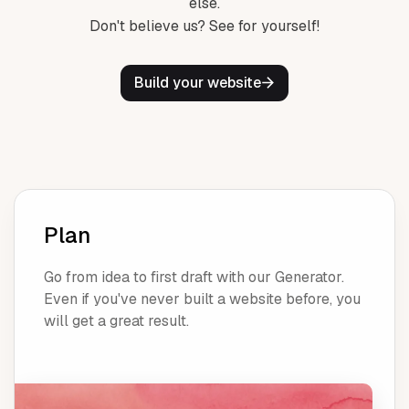
else.
Don't believe us? See for yourself!
Build your website
Plan
Go from idea to first draft with our Generator.
Even if you've never built a website before, you
will get a great result.