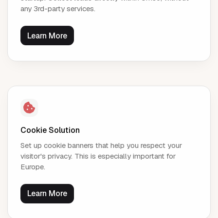
any 3rd-party services.
Learn More
Cookie Solution
Set up cookie banners that help you respect your
visitor's privacy. This is especially important for
Europe.
Learn More