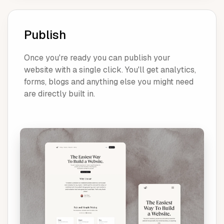
Publish
Once you're ready you can publish your
website with a single click. You'll get analytics,
forms, blogs and anything else you might need
are directly built in.