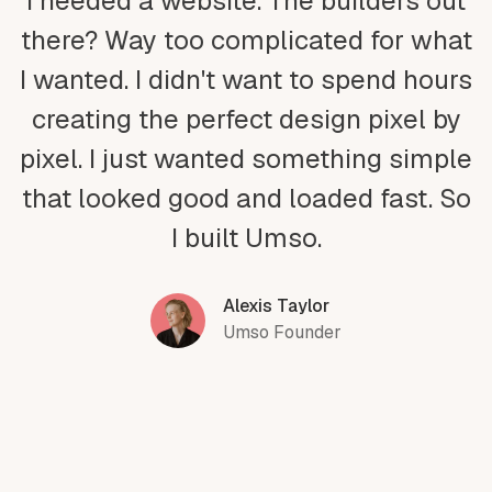
I needed a website. The builders out
there? Way too complicated for what
I wanted. I didn't want to spend hours
creating the perfect design pixel by
pixel. I just wanted something simple
that looked good and loaded fast. So
I built Umso.
Alexis Taylor
Umso Founder