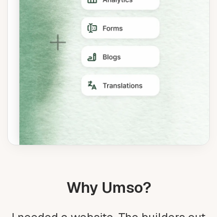
Why Umso?