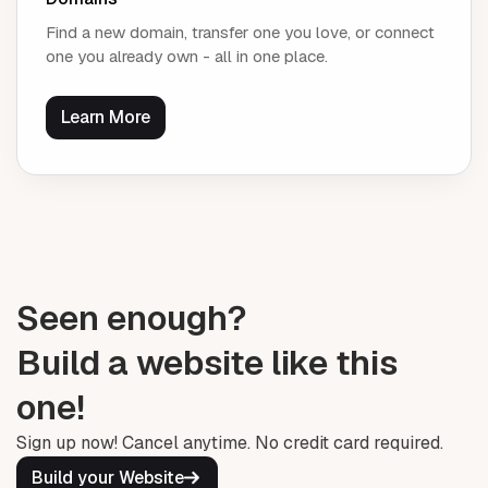
Find a new domain, transfer one you love, or connect
one you already own - all in one place.
Learn More
Seen enough?
Build a website like this
one!
Sign up now! Cancel anytime. No credit card required.
Build your Website