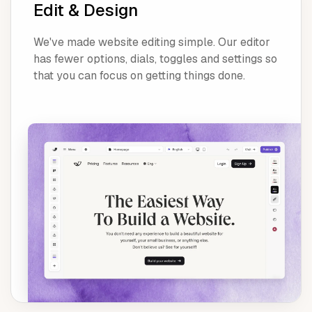
Edit & Design
We've made website editing simple. Our editor
has fewer options, dials, toggles and settings so
that you can focus on getting things done.