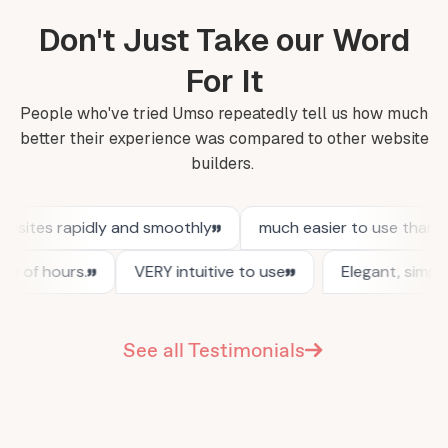
Don't Just Take our Word
For It
People who've tried Umso repeatedly tell us how much
better their experience was compared to other website
builders.
See all Testimonials