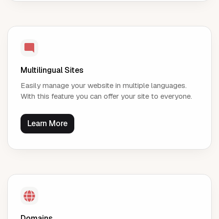
Multilingual Sites
Easily manage your website in multiple languages.
With this feature you can offer your site to everyone.
Learn More
Domains