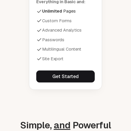
Everything in Basic and:
Unlimited
Pages
Custom Forms
Advanced Analytics
Passwords
Multilingual Content
Site Export
Get Started
Simple,
and
Powerful