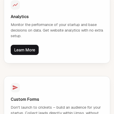
Analytics
Monitor the performance of your startup and base
decisions on data. Get website analytics with no extra
setup.
Learn More
Custom Forms
Don't launch to crickets – build an audience for your
startup. Collect leads directly within Umso, without