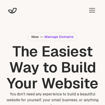
New
—
Manage Domains
The Easiest
Way to Build
Your Website
You don't need any experience to build a beautiful
website for yourself, your small business, or anything