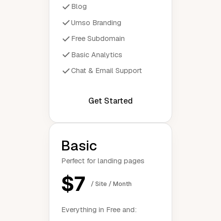
Blog
Umso Branding
Free Subdomain
Basic Analytics
Chat & Email Support
Get Started
Basic
Perfect for landing pages
$7
/ Site / Month
Everything in Free and: