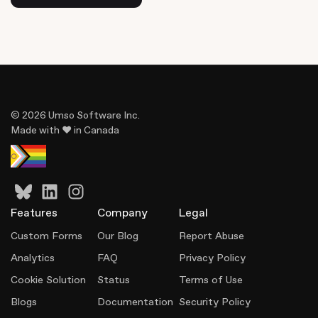
© 2026 Umso Software Inc.
Made with ♥ in Canada
Features
Company
Legal
Custom Forms
Our Blog
Report Abuse
Analytics
FAQ
Privacy Policy
Cookie Solution
Status
Terms of Use
Blogs
Documentation
Security Policy