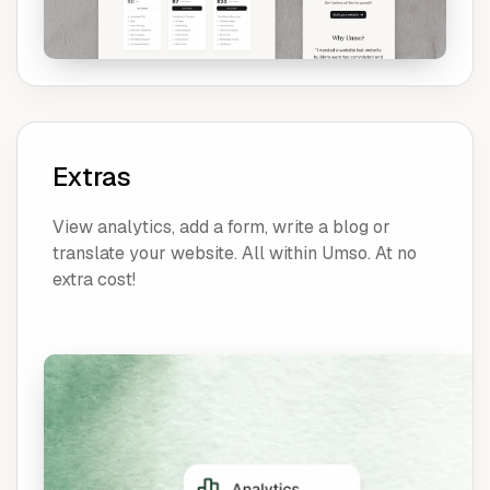
Extras
View analytics, add a form, write a blog or
translate your website. All within Umso. At no
extra cost!