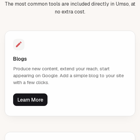
The most common tools are included directly in Umso, at
no extra cost.
Blogs
Produce new content, extend your reach, start
appearing on Google. Add a simple blog to your site
with a few clicks.
Learn More