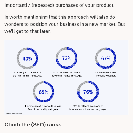
importantly, (repeated) purchases of your product.
Is worth mentioning that this approach will also do
wonders to position your business in a new market. But
we'll get to that later.
Climb the (SEO) ranks.