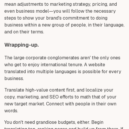
mean adjustments to marketing strategy, pricing, and
even business model—you will follow the necessary
steps to show your brand's commitment to doing
business within a new group of people, in their language,
and on their terms.
Wrapping-up.
The large corporate conglomerates aren' the only ones
who get to enjoy international tenure. A website
translated into multiple languages is possible for every
business.
Translate high-value content first, and localize your
copy, marketing, and SEO efforts to math that of your
new target market. Connect with people in their own
words.
You don't need grandiose budgets, either. Begin