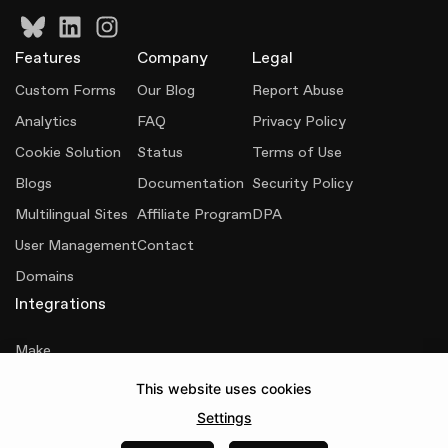
Features
Company
Legal
Custom Forms
Our Blog
Report Abuse
Analytics
FAQ
Privacy Policy
Cookie Solution
Status
Terms of Use
Blogs
Documentation
Security Policy
Multilingual Sites
Affiliate Program
DPA
User Management
Contact
Domains
Integrations
Make
This website uses cookies
Senja
Settings