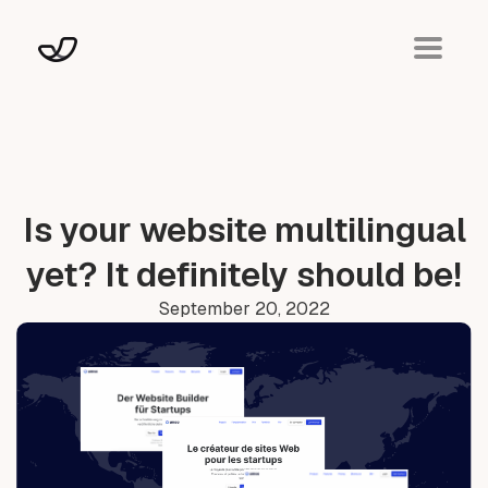
Is your website multilingual
yet? It definitely should be!
September 20, 2022