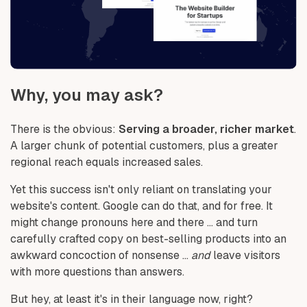
Why, you may ask?
There is the obvious:
Serving a broader, richer market
.
A larger chunk of potential customers, plus a greater
regional reach equals increased sales.
Yet this success isn't only reliant on translating your
website's content. Google can do that, and for free. It
might change pronouns here and there ... and turn
carefully crafted copy on best-selling products into an
awkward concoction of nonsense ...
and
leave visitors
with more questions than answers.
But hey, at least it's in their language now, right?