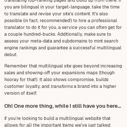
translating top-ranking pages and build up from there. If
you are bilingual in your target-language, take the time
to translate and revise your site's content. It's also
possible (in fact, recommended!) to hire a professional
translator to do it for you, a service you can often get for
a couple hundred-bucks. Additionally, make sure to
assess your meta-data and subdomains to mint search
engine rankings and guarantee a successful multilingual
debut.
Remember that multilingual site goes beyond increasing
sales and showing-off your expansions maps (though
hooray for that!). It also shows compromise, builds
customer loyalty, and
transforms
a brand into a higher
version of itself.
Oh! One more thing, while I still have you here...
if you’re looking to build a multilingual website that
allows for all the important items we've just talked