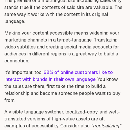
The premise of a multilingual site increasing sales only
stands true if the contents of said site are valuable. The
same way it works with the content in its original
language.
Making your content accessible means widening your
marketing channels in a target-language. Translating
video subtitles and creating social media accounts for
audiences in different regions is a great way to build a
connection.
It's important, too.
68% of online customers like to
interact with brands in their own language
. You know
the sales are there, first take the time to build a
relationship and become someone people want to buy
from.
A visible language switcher, localized-copy, and well-
translated versions of high-value assets are all
examples of accessibility. Consider also
"tropicalizing"