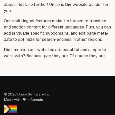
about—look no further! Umso is
the
website builder for
you.
Our multilingual features make it a breeze to translate
and section content for different languages. Plus, you can
add language specific subdomains, and edit page meta-
data to optimize for search-engines in other regions.
Did I mention our websites are beautiful and simple to
work with? Because
yes,
they are. Of course they are.
© 2026 Umso Software Inc.
Made with ♥ in Canada