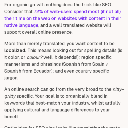
For organic growth nothing does the trick like SEO.
Consider that
72% of web-users spend most (if not all)
their time on the web on
websites with content in their
native language
, and a well translated website will
support overall online presence.
More than merely translated, you want content to be
localized.
This means looking out for spelling details (is
it color, or
colour?
well, it depends!); region specific
mannerisms and phrasings (Spanish from Spain ≠
Spanish from Ecuador); and even country specific
jargon.
An online search can go from the very broad to the
nitty-
gritty
specific. Your goal is to organically blend in
keywords that best-match your industry, whilst artfully
applying cultural and language differences to your
benefit.