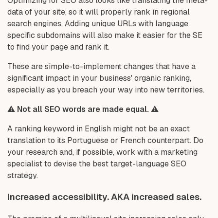
Optimizing for SEO also looks like translating the meta-
data of your site, so it will properly rank in regional
search engines. Adding unique URLs with language
specific subdomains will also make it easier for the SE
to find your page and rank it.
These are simple-to-implement changes that have a
significant impact in your business' organic ranking,
especially as you breach your way into new territories.
⚠️ Not all SEO words are made equal. ⚠️
A ranking keyword in English might not be an exact
translation to its Portuguese or French counterpart. Do
your research and, if possible, work with a marketing
specialist to devise the best target-language SEO
strategy.
Increased accessibility. AKA increased sales.