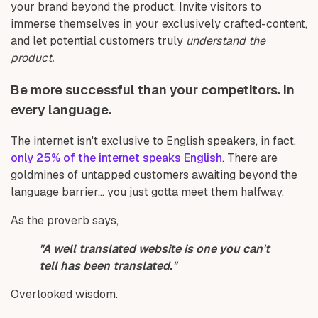
your brand beyond the product. Invite visitors to
immerse themselves in your exclusively crafted-content,
and let potential customers truly
understand the
product.
Be more successful than your competitors. In
every language.
The internet isn't exclusive to English speakers, in fact,
only 25% of the internet speaks English
. There are
goldmines of untapped customers awaiting beyond the
language barrier... you just gotta meet them halfway.
As the proverb says,
"A well translated website is one you can't
tell has been translated."
Overlooked wisdom.