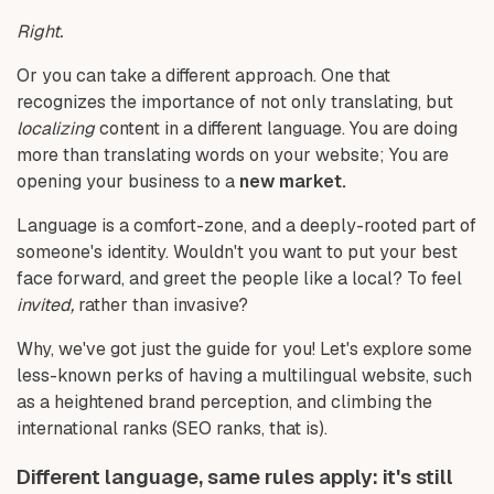
Right.
Or you can take a different approach. One that
recognizes the importance of not only translating, but
localizing
content in a different language. You are doing
more than translating words on your website; You are
opening your business to a
new market.
Language is a comfort-zone, and a deeply-rooted part of
someone's identity. Wouldn't you want to put your best
face forward, and greet the people like a local? To feel
invited,
rather than invasive?
Why, we've got just the guide for you! Let's explore some
less-known perks of having a multilingual website, such
as a heightened brand perception, and climbing the
international ranks (SEO ranks, that is).
Different language, same rules apply: it's still