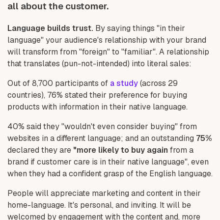
all about the customer.
Language builds trust.
By saying things "in their
language" your audience's relationship with your brand
will transform from "foreign" to "familiar". A relationship
that translates (pun-not-intended) into literal sales:
Out of 8,700 participants of
a study
(across 29
countries), 76% stated their preference for buying
products with information in their native language.
40% said they "wouldn't even consider buying" from
websites in a different language; and an outstanding
75%
declared they are
"more likely to buy again
from a
brand if customer care is in their native language", even
when they had a confident grasp of the English language.
People will appreciate marketing and content in their
home-language. It's personal, and inviting. It will be
welcomed by engagement with the content and, more