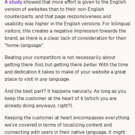
A study
showed that more effort is given to the English
version of websites than to their non-English
counterparts, and that page responsiveness and
usability was higher in the English versions. For bilingual
visitors, this creates a negative impression towards the
brand, as there is a clear lack of consideration for their
"home-language".
Beating your competitors is not necessarily about
getting there
first,
but getting there
better.
With the time
and dedication it takes to make of your website a great
place to visit in
any
language.
And the best part? It happens naturally. As long as you
keep the customer at the heart of it (which you are
already doing anyways, right?).
Keeping the customer at heart encompasses everything
we've covered in terms of localizing content and
connecting with users in their native language. It might