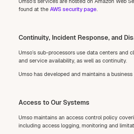
Umso’s services are hosted on Amazon Web Servi
found at the
AWS security page
.
Continuity, Incident Response, and Di
Umso’s sub-processors use data centers and clo
and service availability, as well as continuity.
Umso has developed and maintains a business co
Access to Our Systems
Umso maintains an access control policy coverin
including access logging, monitoring and limitat