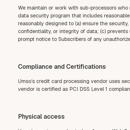
We maintain or work with sub-processors who m
data security program that includes reasonable
reasonably designed to (a) ensure the security, c
confidentiality, or integrity of data; (c) preven
prompt notice to Subscribers of any unauthoriz
Compliance and Certifications
Umso’s credit card processing vendor uses secur
vendor is certified as PCI DSS Level 1 complian
Physical access