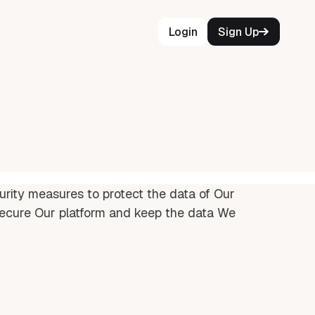
Login
Sign Up
urity measures to protect the data of Our
ecure Our platform and keep the data We