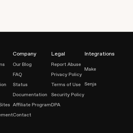
Company
Legal
Integrations
ms
Our Blog
Report Abuse
Make
FAQ
Privacy Policy
Senja
ion
Status
Terms of Use
Documentation
Security Policy
Sites
Affiliate Program
DPA
ement
Contact