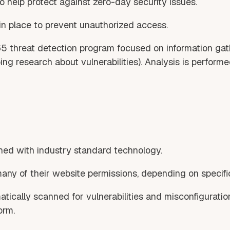
o help protect against zero-day security issues.
in place to prevent unauthorized access.
65 threat detection program focused on information gat
g research about vulnerabilities). Analysis is performed
ed with industry standard technology.
many of their website permissions, depending on specifi
atically scanned for vulnerabilities and misconfiguratio
orm.