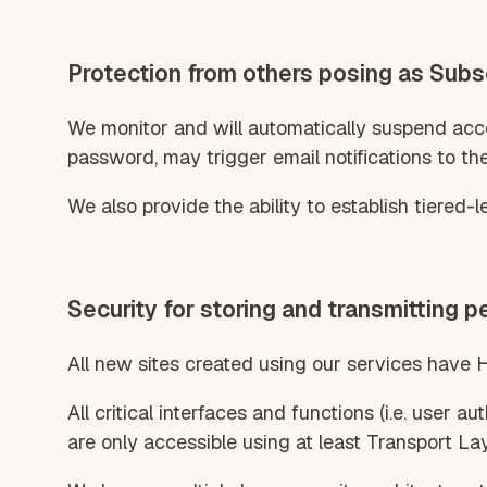
Protection from others posing as Subs
We monitor and will automatically suspend accou
password, may trigger email notifications to th
We also provide the ability to establish tiered-
Security for storing and transmitting p
All new sites created using our services have 
All critical interfaces and functions (i.e. user 
are only accessible using at least Transport Lay