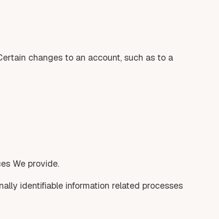
 Certain changes to an account, such as to a
ices We provide.
nally identifiable information related processes