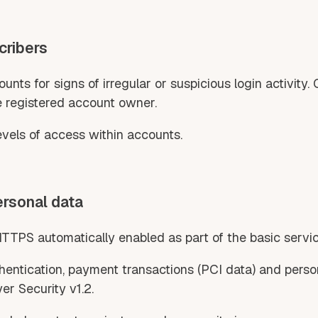
cribers
nts for signs of irregular or suspicious login activity.
e registered account owner.
levels of access within accounts.
ersonal data
HTTPS automatically enabled as part of the basic serv
authentication, payment transactions (PCI data) and perso
er Security v1.2.