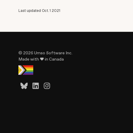
Last updated Oct. 1 2021
© 2026 Umso Software Inc.
Made with ♥ in Canada