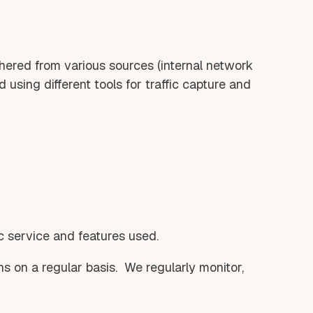
hered from various sources (internal network
 using different tools for traffic capture and
c service and features used.
ns on a regular basis. We regularly monitor,