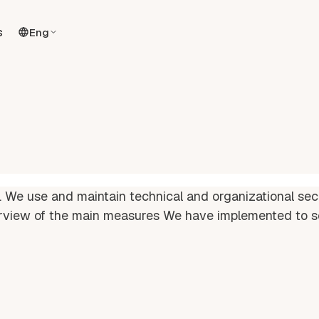
s
Eng
. We use and maintain technical and organizational sec
rview of the main measures We have implemented to s