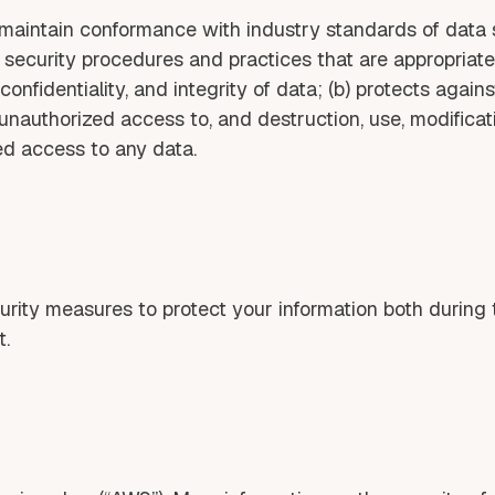
aintain conformance with industry standards of data 
 security procedures and practices that are appropriate
onfidentiality, and integrity of data; (b) protects agains
ts unauthorized access to, and destruction, use, modificat
ed access to any data.
ity measures to protect your information both during t
t.