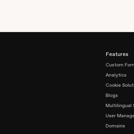
Features
Custom For
Analytics
Cookie Solut
Blogs
Multilingual 
User Manag
Domains