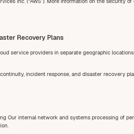
ces Inc. (“AWS”). More information on the security of
saster Recovery Plans
ud service providers in separate geographic locations a
ntinuity, incident response, and disaster recovery pla
g Our internal network and systems processing of perso
ion.