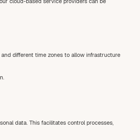
 our cloud-based service providers can be
nd different time zones to allow infrastructure
n.
nal data. This facilitates control processes,