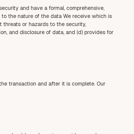
security and have a formal, comprehensive,
 to the nature of the data We receive which is
t threats or hazards to the security,
ion, and disclosure of data, and (d) provides for
he transaction and after it is complete. Our