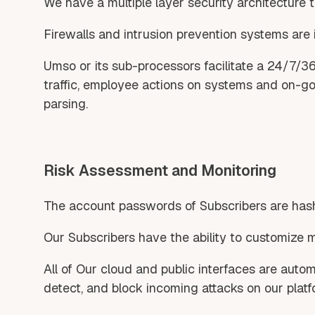
We have a multiple layer security architecture t
Firewalls and intrusion prevention systems are 
Umso or its sub-processors facilitate a 24/7/3
traffic, employee actions on systems and on-goin
parsing.
Risk Assessment and Monitoring
The account passwords of Subscribers are hash
Our Subscribers have the ability to customize 
All of Our cloud and public interfaces are autom
detect, and block incoming attacks on our platf