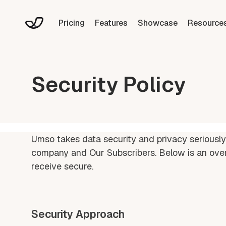
Pricing
Features
Showcase
Resource
Security Policy
Umso takes data security and privacy seriously
company and Our Subscribers. Below is an ove
receive secure.
Security Approach