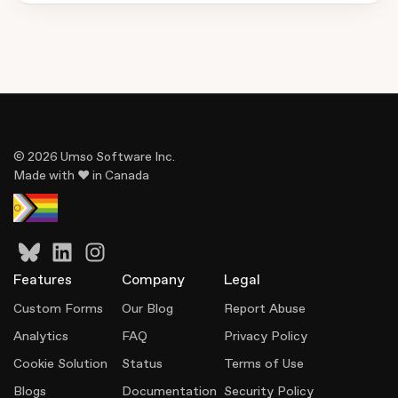
© 2026 Umso Software Inc.
Made with ♥ in Canada
Features
Company
Legal
Custom Forms
Our Blog
Report Abuse
Analytics
FAQ
Privacy Policy
Cookie Solution
Status
Terms of Use
Blogs
Documentation
Security Policy