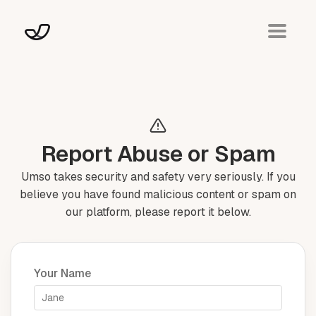
Report Abuse or Spam
Umso takes security and safety very seriously. If you
believe you have found malicious content or spam on
our platform, please report it below.
Your Name