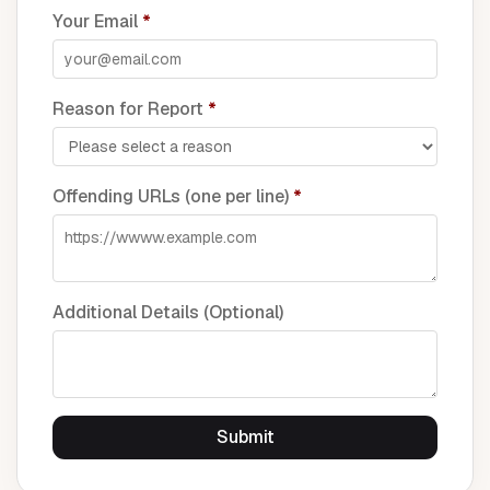
Your Email
*
Reason for Report
*
Offending URLs (one per line)
*
Additional Details (Optional)
Submit