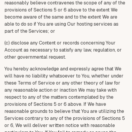
reasonably believe contravenes the scope of any of the
provisions of Sections 5 or 6 above to the extent We
become aware of the same and to the extent We are
able to do so if You are using Our hosting services as
part of the Services; or
(c) disclose any Content or records concerning Your
Account as necessary to satisfy any law, regulation, or
other governmental request.
You hereby acknowledge and expressly agree that We
will have no liability whatsoever to You, whether under
these Terms of Service or any other theory of law for
any reasonable action or inaction We may take with
respect to any of the matters contemplated by the
provisions of Sections 5 or 6 above. If We have
reasonable grounds to believe that You are utilizing the
Services contrary to any of the provisions of Sections 5
or 6, We will deliver written notice with reasonable