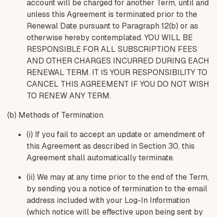
account will be charged for another Term, until and
unless this Agreement is terminated prior to the
Renewal Date pursuant to Paragraph 12(b) or as
otherwise hereby contemplated. YOU WILL BE
RESPONSIBLE FOR ALL SUBSCRIPTION FEES
AND OTHER CHARGES INCURRED DURING EACH
RENEWAL TERM. IT IS YOUR RESPONSIBILITY TO
CANCEL THIS AGREEMENT IF YOU DO NOT WISH
TO RENEW ANY TERM.
(b) Methods of Termination.
(i) If you fail to accept an update or amendment of
this Agreement as described in Section 30, this
Agreement shall automatically terminate.
(ii) We may at any time prior to the end of the Term,
by sending you a notice of termination to the email
address included with your Log-In Information
(which notice will be effective upon being sent by