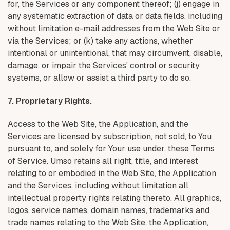
for, the Services or any component thereof; (j) engage in
any systematic extraction of data or data fields, including
without limitation e-mail addresses from the Web Site or
via the Services; or (k) take any actions, whether
intentional or unintentional, that may circumvent, disable,
damage, or impair the Services' control or security
systems, or allow or assist a third party to do so.
7. Proprietary Rights.
Access to the Web Site, the Application, and the
Services are licensed by subscription, not sold, to You
pursuant to, and solely for Your use under, these Terms
of Service. Umso retains all right, title, and interest
relating to or embodied in the Web Site, the Application
and the Services, including without limitation all
intellectual property rights relating thereto. All graphics,
logos, service names, domain names, trademarks and
trade names relating to the Web Site, the Application,