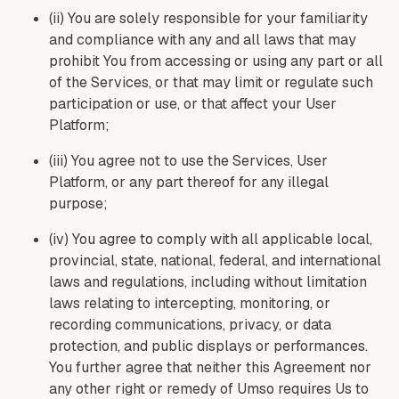
(ii) You are solely responsible for your familiarity
and compliance with any and all laws that may
prohibit You from accessing or using any part or all
of the Services, or that may limit or regulate such
participation or use, or that affect your User
Platform;
(iii) You agree not to use the Services, User
Platform, or any part thereof for any illegal
purpose;
(iv) You agree to comply with all applicable local,
provincial, state, national, federal, and international
laws and regulations, including without limitation
laws relating to intercepting, monitoring, or
recording communications, privacy, or data
protection, and public displays or performances.
You further agree that neither this Agreement nor
any other right or remedy of Umso requires Us to