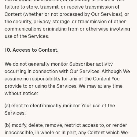
failure to store, transmit, or receive transmission of
Content (whether or not processed by Our Services), or
the security, privacy, storage, or transmission of other
communications originating from or otherwise involving
use of the Services.
10. Access to Content.
We do not generally monitor Subscriber activity
occurring in connection with Our Services. Although We
assume no responsibility for any of the Content You
provide to or using the Services, We may at any time
without notice:
(a) elect to electronically monitor Your use of the
Services;
(b) modify, delete, remove, restrict access to, or render
inaccessible, in whole or in part, any Content which We