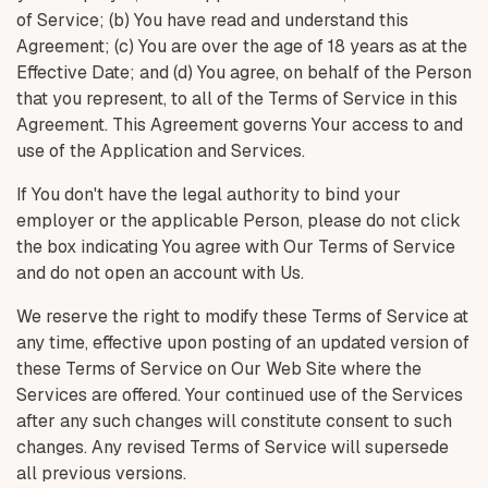
of Service; (b) You have read and understand this
Agreement; (c) You are over the age of 18 years as at the
Effective Date; and (d) You agree, on behalf of the Person
that you represent, to all of the Terms of Service in this
Agreement. This Agreement governs Your access to and
use of the Application and Services.
If You don't have the legal authority to bind your
employer or the applicable Person, please do not click
the box indicating You agree with Our Terms of Service
and do not open an account with Us.
We reserve the right to modify these Terms of Service at
any time, effective upon posting of an updated version of
these Terms of Service on Our Web Site where the
Services are offered. Your continued use of the Services
after any such changes will constitute consent to such
changes. Any revised Terms of Service will supersede
all previous versions.