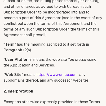
subscription fee, the billing period (monthly or annual),
and other charges as agreed to with Us, each such
Subscription Order to be incorporated into and to
become a part of this Agreement (and in the event of any
conflict between the terms of this Agreement and the
terms of any such Subscription Order, the terms of this
Agreement shall prevail).
“
Term
” has the meaning ascribed to it set forth in
Paragraph 12(a).
“
User Platform
” means the web site You create using
the Application and Services.
“
Web Site
” means
https://www.umso.com
, any
subdomains thereof, and any successor websites.
2. Interpretation
Except as otherwise expressly provided in these Terms