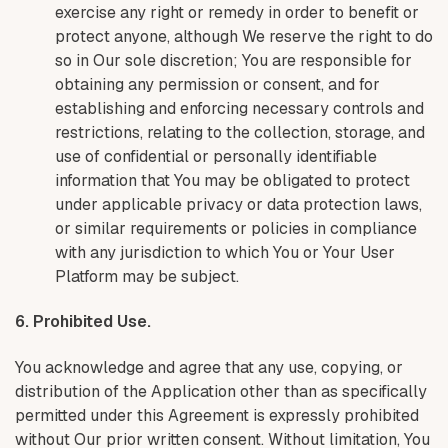
exercise any right or remedy in order to benefit or
protect anyone, although We reserve the right to do
so in Our sole discretion; You are responsible for
obtaining any permission or consent, and for
establishing and enforcing necessary controls and
restrictions, relating to the collection, storage, and
use of confidential or personally identifiable
information that You may be obligated to protect
under applicable privacy or data protection laws,
or similar requirements or policies in compliance
with any jurisdiction to which You or Your User
Platform may be subject.
6. Prohibited Use.
You acknowledge and agree that any use, copying, or
distribution of the Application other than as specifically
permitted under this Agreement is expressly prohibited
without Our prior written consent. Without limitation, You