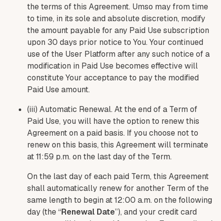
the terms of this Agreement. Umso may from time
to time, in its sole and absolute discretion, modify
the amount payable for any Paid Use subscription
upon 30 days prior notice to You. Your continued
use of the User Platform after any such notice of a
modification in Paid Use becomes effective will
constitute Your acceptance to pay the modified
Paid Use amount.
(iii) Automatic Renewal. At the end of a Term of
Paid Use, you will have the option to renew this
Agreement on a paid basis. If you choose not to
renew on this basis, this Agreement will terminate
at 11:59 p.m. on the last day of the Term.
On the last day of each paid Term, this Agreement
shall automatically renew for another Term of the
same length to begin at 12:00 a.m. on the following
day (the “
Renewal Date
”), and your credit card