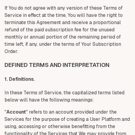
If You do not agree with any version of these Terms of
Service in effect at the time, You will have the right to
terminate this Agreement and receive a proportional
refund of the paid subscription fee for the unused
monthly or annual portion of the remaining period of
time left, if any, under the terms of Your Subscription
Order.
DEFINED TERMS AND INTERPRETATION
1. Definitions.
In these Terms of Service, the capitalized terms listed
below will have the following meanings:
"
Account
" refers to an account provided under the
Services for the purpose of creating a User Platform and
using, accessing or otherwise benefitting from the
functionality of the Services that We may provide from