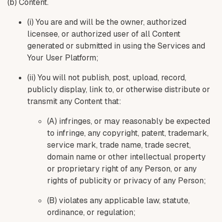
(b) Content.
(i) You are and will be the owner, authorized
licensee, or authorized user of all Content
generated or submitted in using the Services and
Your User Platform;
(ii) You will not publish, post, upload, record,
publicly display, link to, or otherwise distribute or
transmit any Content that:
(A) infringes, or may reasonably be expected
to infringe, any copyright, patent, trademark,
service mark, trade name, trade secret,
domain name or other intellectual property
or proprietary right of any Person, or any
rights of publicity or privacy of any Person;
(B) violates any applicable law, statute,
ordinance, or regulation;