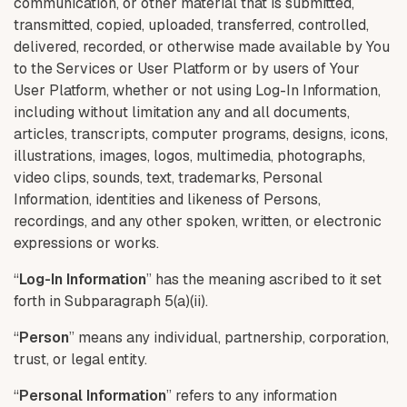
communication, or other material that is submitted,
transmitted, copied, uploaded, transferred, controlled,
delivered, recorded, or otherwise made available by You
to the Services or User Platform or by users of Your
User Platform, whether or not using Log-In Information,
including without limitation any and all documents,
articles, transcripts, computer programs, designs, icons,
illustrations, images, logos, multimedia, photographs,
video clips, sounds, text, trademarks, Personal
Information, identities and likeness of Persons,
recordings, and any other spoken, written, or electronic
expressions or works.
“
Log-In Information
” has the meaning ascribed to it set
forth in Subparagraph 5(a)(ii).
“
Person
” means any individual, partnership, corporation,
trust, or legal entity.
“
Personal Information
” refers to any information