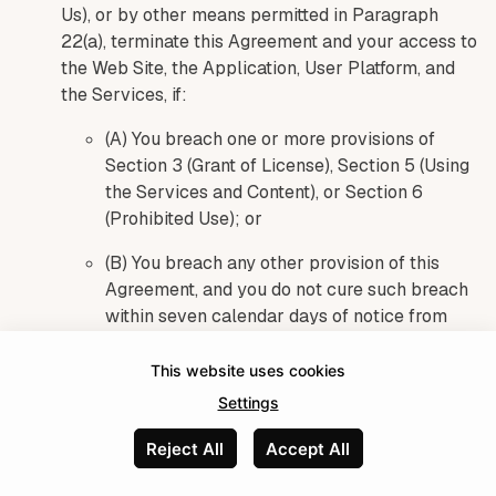
Us), or by other means permitted in Paragraph
22(a), terminate this Agreement and your access to
the Web Site, the Application, User Platform, and
the Services, if:
(A) You breach one or more provisions of
Section 3 (Grant of License), Section 5 (Using
the Services and Content), or Section 6
(Prohibited Use); or
(B) You breach any other provision of this
Agreement, and you do not cure such breach
within seven calendar days of notice from
Umso describing the breach in reasonable
detail; or
This website uses cookies
Settings
(C) We determine, in Our sole and absolute
judgment, that terminating your access to the
Reject All
Accept All
Web Site, the Application, User Platform, or
Made with
the Services is advisable for security