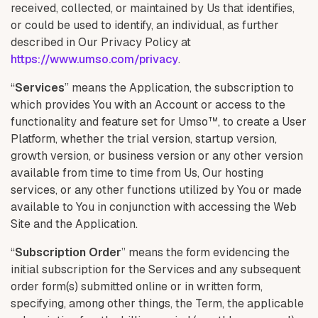
received, collected, or maintained by Us that identifies,
or could be used to identify, an individual, as further
described in Our Privacy Policy at
https://www.umso.com/privacy
.
“
Services
” means the Application, the subscription to
which provides You with an Account or access to the
functionality and feature set for Umso™, to create a User
Platform, whether the trial version, startup version,
growth version, or business version or any other version
available from time to time from Us, Our hosting
services, or any other functions utilized by You or made
available to You in conjunction with accessing the Web
Site and the Application.
“
Subscription Order
” means the form evidencing the
initial subscription for the Services and any subsequent
order form(s) submitted online or in written form,
specifying, among other things, the Term, the applicable