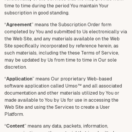
time to time during the period You maintain Your
subscription in good standing.
“
Agreement
” means the Subscription Order form
completed by You and submitted to Us electronically via
the Web Site, and any materials available on the Web
Site specifically incorporated by reference herein, as
such materials, including the these Terms of Service,
may be updated by Us from time to time in Our sole
discretion.
“
Application
” means Our proprietary Web-based
software application called Umso™ and all associated
documentation and other materials utilized by You or
made available to You by Us for use in accessing the
Web Site and using the Services to create a User
Platform.
“
Content
” means any data, packets, information,