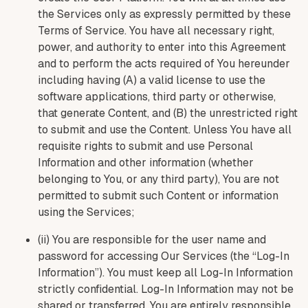
the Services only as expressly permitted by these
Terms of Service. You have all necessary right,
power, and authority to enter into this Agreement
and to perform the acts required of You hereunder
including having (A) a valid license to use the
software applications, third party or otherwise,
that generate Content, and (B) the unrestricted right
to submit and use the Content. Unless You have all
requisite rights to submit and use Personal
Information and other information (whether
belonging to You, or any third party), You are not
permitted to submit such Content or information
using the Services;
(ii) You are responsible for the user name and
password for accessing Our Services (the “Log-In
Information”). You must keep all Log-In Information
strictly confidential. Log-In Information may not be
shared or transferred. You are entirely responsible