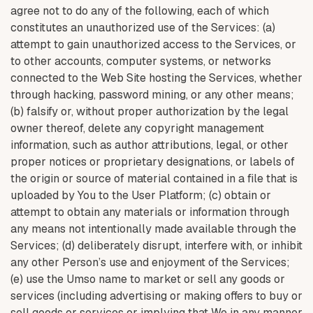
agree not to do any of the following, each of which
constitutes an unauthorized use of the Services: (a)
attempt to gain unauthorized access to the Services, or
to other accounts, computer systems, or networks
connected to the Web Site hosting the Services, whether
through hacking, password mining, or any other means;
(b) falsify or, without proper authorization by the legal
owner thereof, delete any copyright management
information, such as author attributions, legal, or other
proper notices or proprietary designations, or labels of
the origin or source of material contained in a file that is
uploaded by You to the User Platform; (c) obtain or
attempt to obtain any materials or information through
any means not intentionally made available through the
Services; (d) deliberately disrupt, interfere with, or inhibit
any other Person’s use and enjoyment of the Services;
(e) use the Umso name to market or sell any goods or
services (including advertising or making offers to buy or
sell goods or services or implying that We in any manner