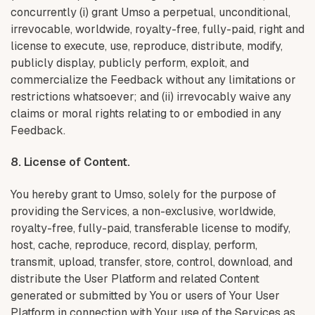
concurrently (i) grant Umso a perpetual, unconditional,
irrevocable, worldwide, royalty-free, fully-paid, right and
license to execute, use, reproduce, distribute, modify,
publicly display, publicly perform, exploit, and
commercialize the Feedback without any limitations or
restrictions whatsoever; and (ii) irrevocably waive any
claims or moral rights relating to or embodied in any
Feedback.
8. License of Content.
You hereby grant to Umso, solely for the purpose of
providing the Services, a non-exclusive, worldwide,
royalty-free, fully-paid, transferable license to modify,
host, cache, reproduce, record, display, perform,
transmit, upload, transfer, store, control, download, and
distribute the User Platform and related Content
generated or submitted by You or users of Your User
Platform in connection with Your use of the Services as