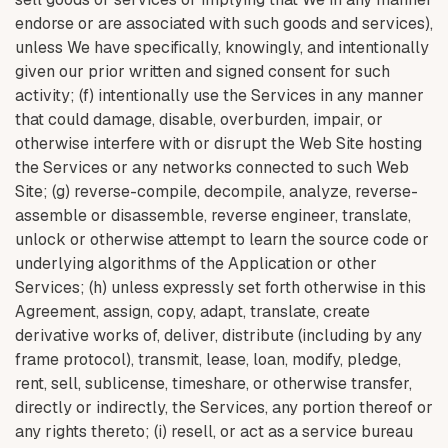
endorse or are associated with such goods and services),
unless We have specifically, knowingly, and intentionally
given our prior written and signed consent for such
activity; (f) intentionally use the Services in any manner
that could damage, disable, overburden, impair, or
otherwise interfere with or disrupt the Web Site hosting
the Services or any networks connected to such Web
Site; (g) reverse-compile, decompile, analyze, reverse-
assemble or disassemble, reverse engineer, translate,
unlock or otherwise attempt to learn the source code or
underlying algorithms of the Application or other
Services; (h) unless expressly set forth otherwise in this
Agreement, assign, copy, adapt, translate, create
derivative works of, deliver, distribute (including by any
frame protocol), transmit, lease, loan, modify, pledge,
rent, sell, sublicense, timeshare, or otherwise transfer,
directly or indirectly, the Services, any portion thereof or
any rights thereto; (i) resell, or act as a service bureau