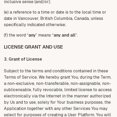
inclusive sense (and/or);
(e) a reference to a time or date is to the local time or
date in Vancouver, British Columbia, Canada, unless
specifically indicated otherwise;
(f) the word “
any
” means “
any and all
”.
LICENSE GRANT AND USE
3. Grant of License
Subject to the terms and conditions contained in these
Terms of Service, We hereby grant You, during the Term,
a non-exclusive, non-transferable, non-assignable, non-
sublicensable, fully revocable, limited license to access
electronically via the Internet in the manner authorized
by Us and to use, solely for Your business purposes, the
Application together with any other Services You may
select for purposes of creating a User Platform. You will