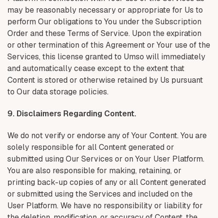
may be reasonably necessary or appropriate for Us to
perform Our obligations to You under the Subscription
Order and these Terms of Service. Upon the expiration
or other termination of this Agreement or Your use of the
Services, this license granted to Umso will immediately
and automatically cease except to the extent that
Content is stored or otherwise retained by Us pursuant
to Our data storage policies.
9. Disclaimers Regarding Content.
We do not verify or endorse any of Your Content. You are
solely responsible for all Content generated or
submitted using Our Services or on Your User Platform.
You are also responsible for making, retaining, or
printing back-up copies of any or all Content generated
or submitted using the Services and included on the
User Platform. We have no responsibility or liability for
the deletion, modification, or accuracy of Content, the