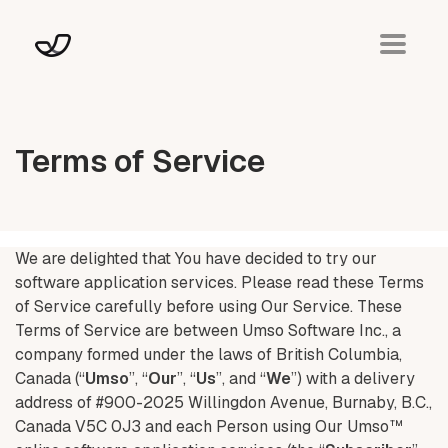
Terms of Service
We are delighted that You have decided to try our
software application services. Please read these Terms
of Service carefully before using Our Service. These
Terms of Service are between Umso Software Inc., a
company formed under the laws of British Columbia,
Canada (“
Umso
”, “
Our
”, “
Us
”, and “
We
”) with a delivery
address of #900-2025 Willingdon Avenue, Burnaby, B.C.,
Canada V5C 0J3 and each Person using Our Umso™