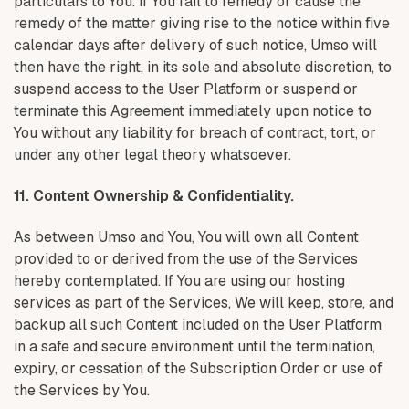
particulars to You. If You fail to remedy or cause the
remedy of the matter giving rise to the notice within five
calendar days after delivery of such notice, Umso will
then have the right, in its sole and absolute discretion, to
suspend access to the User Platform or suspend or
terminate this Agreement immediately upon notice to
You without any liability for breach of contract, tort, or
under any other legal theory whatsoever.
11. Content Ownership & Confidentiality.
As between Umso and You, You will own all Content
provided to or derived from the use of the Services
hereby contemplated. If You are using our hosting
services as part of the Services, We will keep, store, and
backup all such Content included on the User Platform
in a safe and secure environment until the termination,
expiry, or cessation of the Subscription Order or use of
the Services by You.