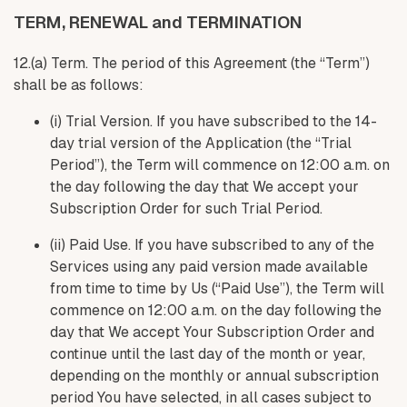
TERM, RENEWAL and TERMINATION
12.(a) Term. The period of this Agreement (the “Term”)
shall be as follows:
(i) Trial Version. If you have subscribed to the 14-
day trial version of the Application (the “Trial
Period”), the Term will commence on 12:00 a.m. on
the day following the day that We accept your
Subscription Order for such Trial Period.
(ii) Paid Use. If you have subscribed to any of the
Services using any paid version made available
from time to time by Us (“Paid Use”), the Term will
commence on 12:00 a.m. on the day following the
day that We accept Your Subscription Order and
continue until the last day of the month or year,
depending on the monthly or annual subscription
period You have selected, in all cases subject to