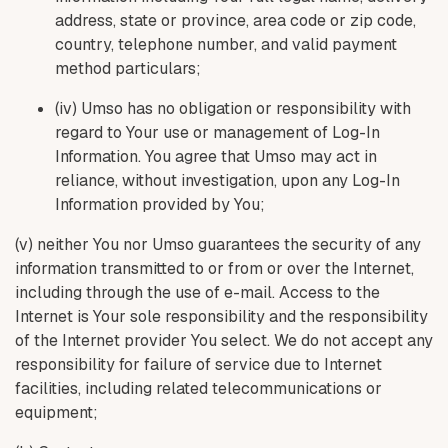
address, state or province, area code or zip code,
country, telephone number, and valid payment
method particulars;
(iv) Umso has no obligation or responsibility with
regard to Your use or management of Log-In
Information. You agree that Umso may act in
reliance, without investigation, upon any Log-In
Information provided by You;
(v) neither You nor Umso guarantees the security of any
information transmitted to or from or over the Internet,
including through the use of e-mail. Access to the
Internet is Your sole responsibility and the responsibility
of the Internet provider You select. We do not accept any
responsibility for failure of service due to Internet
facilities, including related telecommunications or
equipment;