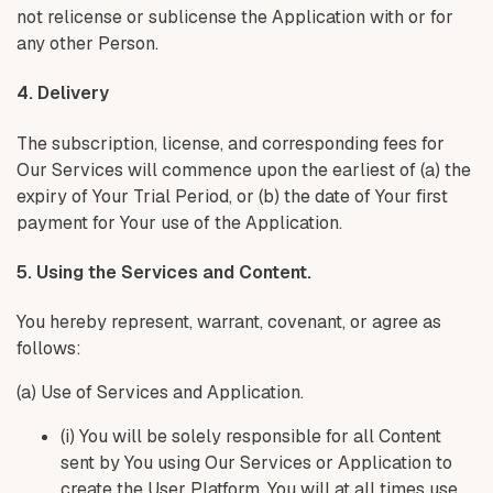
not relicense or sublicense the Application with or for
any other Person.
4. Delivery
The subscription, license, and corresponding fees for
Our Services will commence upon the earliest of (a) the
expiry of Your Trial Period, or (b) the date of Your first
payment for Your use of the Application.
5. Using the Services and Content.
You hereby represent, warrant, covenant, or agree as
follows:
(a) Use of Services and Application.
(i) You will be solely responsible for all Content
sent by You using Our Services or Application to
create the User Platform. You will at all times use