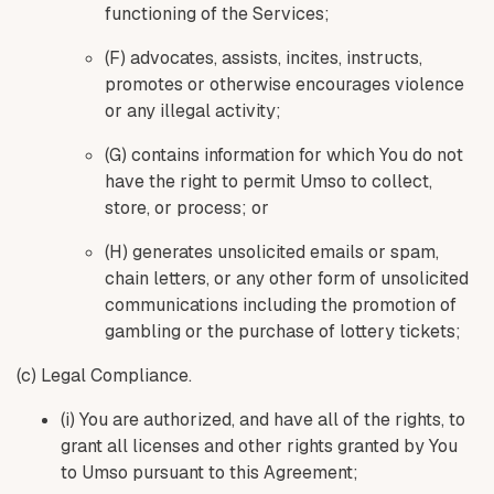
functioning of the Services;
(F) advocates, assists, incites, instructs,
promotes or otherwise encourages violence
or any illegal activity;
(G) contains information for which You do not
have the right to permit Umso to collect,
store, or process; or
(H) generates unsolicited emails or spam,
chain letters, or any other form of unsolicited
communications including the promotion of
gambling or the purchase of lottery tickets;
(c) Legal Compliance.
(i) You are authorized, and have all of the rights, to
grant all licenses and other rights granted by You
to Umso pursuant to this Agreement;