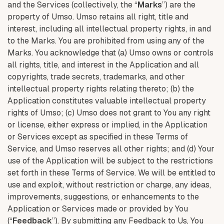
and the Services (collectively, the “
Marks
”) are the
property of Umso. Umso retains all right, title and
interest, including all intellectual property rights, in and
to the Marks. You are prohibited from using any of the
Marks. You acknowledge that (a) Umso owns or controls
all rights, title, and interest in the Application and all
copyrights, trade secrets, trademarks, and other
intellectual property rights relating thereto; (b) the
Application constitutes valuable intellectual property
rights of Umso; (c) Umso does not grant to You any right
or license, either express or implied, in the Application
or Services except as specified in these Terms of
Service, and Umso reserves all other rights; and (d) Your
use of the Application will be subject to the restrictions
set forth in these Terms of Service. We will be entitled to
use and exploit, without restriction or charge, any ideas,
improvements, suggestions, or enhancements to the
Application or Services made or provided by You
(“
Feedback
”). By submitting any Feedback to Us, You