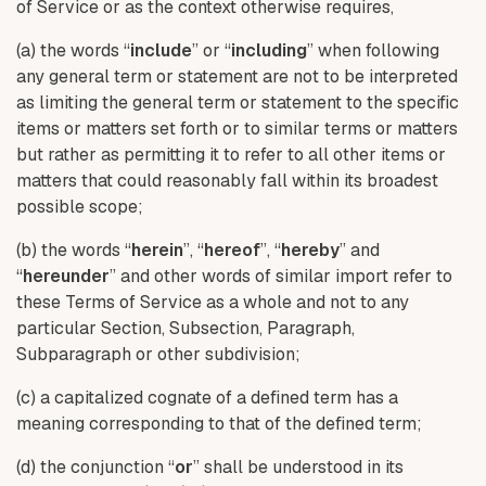
of Service or as the context otherwise requires,
(a) the words “
include
” or “
including
” when following
any general term or statement are not to be interpreted
as limiting the general term or statement to the specific
items or matters set forth or to similar terms or matters
but rather as permitting it to refer to all other items or
matters that could reasonably fall within its broadest
possible scope;
(b) the words “
herein
”, “
hereof
”, “
hereby
” and
“
hereunder
” and other words of similar import refer to
these Terms of Service as a whole and not to any
particular Section, Subsection, Paragraph,
Subparagraph or other subdivision;
(c) a capitalized cognate of a defined term has a
meaning corresponding to that of the defined term;
(d) the conjunction “
or
” shall be understood in its