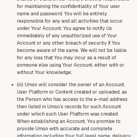
for maintaining the confidentiality of Your user
name and password. You will be entirely
responsible for any and all activities that occur
under Your Account. You agree to notify Us
immediately of any unauthorized use of Your
Account or any other breach of security if You
become aware of the same. We will not be liable
for any loss that You may incur as a result of
someone else using Your Account, either with or
without Your knowledge;
(iii) Umso will consider the owner of an Account,
User Platform or Content created or uploaded, as
the Person who has access to the e-mail address
then listed in Umso’s records for such Account
under which such User Platform was created.
When establishing an Account, You promise to
provide Umso with accurate and complete
information including Your full legal name, delivery