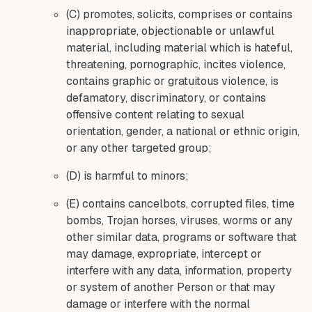
(C) promotes, solicits, comprises or contains
inappropriate, objectionable or unlawful
material, including material which is hateful,
threatening, pornographic, incites violence,
contains graphic or gratuitous violence, is
defamatory, discriminatory, or contains
offensive content relating to sexual
orientation, gender, a national or ethnic origin,
or any other targeted group;
(D) is harmful to minors;
(E) contains cancelbots, corrupted files, time
bombs, Trojan horses, viruses, worms or any
other similar data, programs or software that
may damage, expropriate, intercept or
interfere with any data, information, property
or system of another Person or that may
damage or interfere with the normal