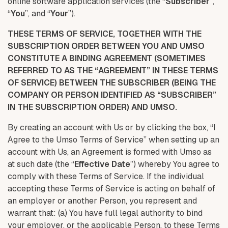
online software application services (the “
Subscriber
”,
“
You
”, and “
Your
”).
THESE TERMS OF SERVICE, TOGETHER WITH THE
SUBSCRIPTION ORDER BETWEEN YOU AND UMSO
CONSTITUTE A BINDING AGREEMENT (SOMETIMES
REFERRED TO AS THE “AGREEMENT” IN THESE TERMS
OF SERVICE) BETWEEN THE SUBSCRIBER (BEING THE
COMPANY OR PERSON IDENTIFIED AS “SUBSCRIBER”
IN THE SUBSCRIPTION ORDER) AND UMSO.
By creating an account with Us or by clicking the box, “I
Agree to the Umso Terms of Service” when setting up an
account with Us, an Agreement is formed with Umso as
at such date (the “
Effective Date
”) whereby You agree to
comply with these Terms of Service. If the individual
accepting these Terms of Service is acting on behalf of
an employer or another Person, you represent and
warrant that: (a) You have full legal authority to bind
your employer, or the applicable Person, to these Terms