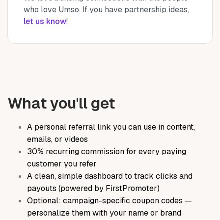
who love Umso. If you have partnership ideas,
let us know
!
What you'll get
A personal referral link you can use in content,
emails, or videos
30% recurring commission for every paying
customer you refer
A clean, simple dashboard to track clicks and
payouts (powered by FirstPromoter)
Optional: campaign-specific coupon codes —
personalize them with your name or brand