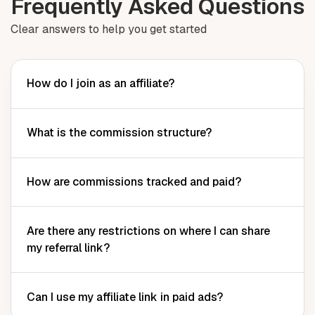
Frequently Asked Questions
Clear answers to help you get started
How do I join as an affiliate?
What is the commission structure?
How are commissions tracked and paid?
Are there any restrictions on where I can share
my referral link?
Can I use my affiliate link in paid ads?