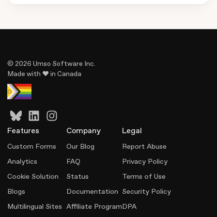
© 2026 Umso Software Inc.
Made with ♥ in Canada
Features
Company
Legal
Custom Forms
Our Blog
Report Abuse
Analytics
FAQ
Privacy Policy
Cookie Solution
Status
Terms of Use
Blogs
Documentation
Security Policy
Multilingual Sites
Affiliate Program
DPA