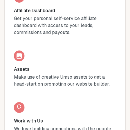
Affiliate Dashboard
Get your personal self-service affiliate
dashboard with access to your leads,
commissions and payouts.
Assets
Make use of creative Umso assets to get a
head-start on promoting our website builder.
Work with Us
We love building connections with the people