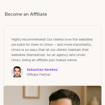
Become an Affiliate
Highly recommended! Our clients love the websites
we build for them in Umso – and more importantly,
Umso is so easy that all our clients maintain their
websites themselves. As an agency who loves
Umso, being an affiliate just makes sense.
Sebastian Kerekes
Affiliate Partner