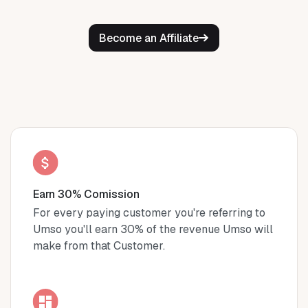
Become an Affiliate
Earn 30% Comission
For every paying customer you're referring to
Umso you'll earn 30% of the revenue Umso will
make from that Customer.