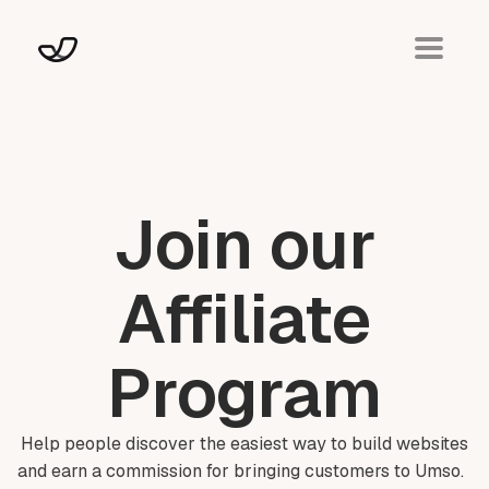
Join our
Affiliate
Program
Help people discover the easiest way to build websites
and earn a commission for bringing customers to Umso.