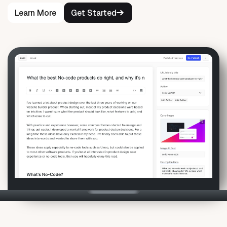
Learn More
Get Started