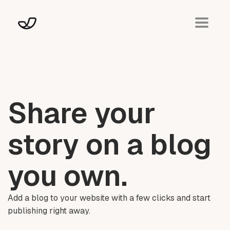
Share your
story on a blog
you own.
Add a blog to your website with a few clicks and start
publishing right away.