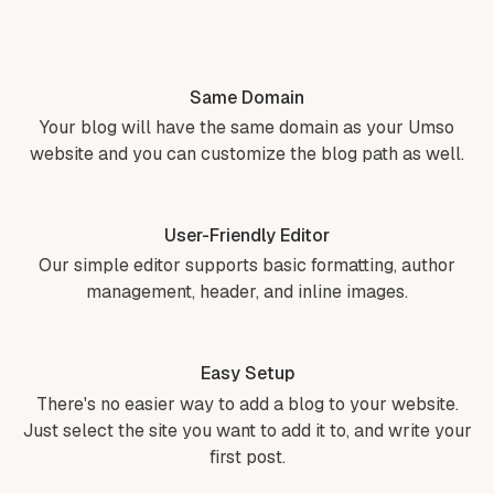
Same Domain
Your blog will have the same domain as your Umso
website and you can customize the blog path as well.
User-Friendly Editor
Our simple editor supports basic formatting, author
management, header, and inline images.
Easy Setup
There's no easier way to add a blog to your website.
Just select the site you want to add it to, and write your
first post.