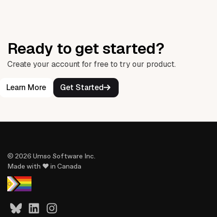
Ready to get started?
Create your account for free to try our product.
Learn More
Get Started
© 2026 Umso Software Inc.
Made with ♥ in Canada