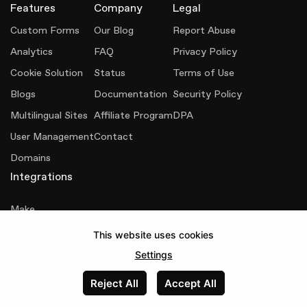
Features
Company
Legal
Custom Forms
Our Blog
Report Abuse
Analytics
FAQ
Privacy Policy
Cookie Solution
Status
Terms of Use
Blogs
Documentation
Security Policy
Multilingual Sites
Affiliate Program
DPA
User Management
Contact
Domains
Integrations
Make
This website uses cookies
Senja
Settings
Reject All
Accept All
Made with