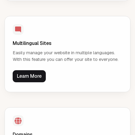
Multilingual Sites
Easily manage your website in multiple languages.
With this feature you can offer your site to everyone.
Learn More
Domains