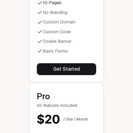
10 Pages
No Branding
Custom Domain
Custom Code
Cookie Banner
Basic Forms
Get Started
Pro
All features included
$20
/ Site / Month