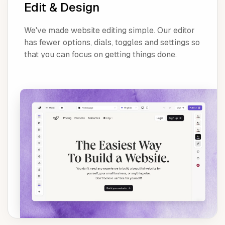
Edit & Design
We've made website editing simple. Our editor
has fewer options, dials, toggles and settings so
that you can focus on getting things done.