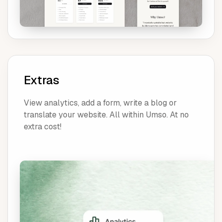
Extras
View analytics, add a form, write a blog or
translate your website. All within Umso. At no
extra cost!