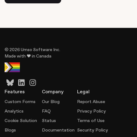
© 2026 Umso Software Inc.
Made with ♥ in Canada
Features
Company
Legal
Custom Forms
Our Blog
Report Abuse
Analytics
FAQ
Privacy Policy
Cookie Solution
Status
Terms of Use
Blogs
Documentation
Security Policy