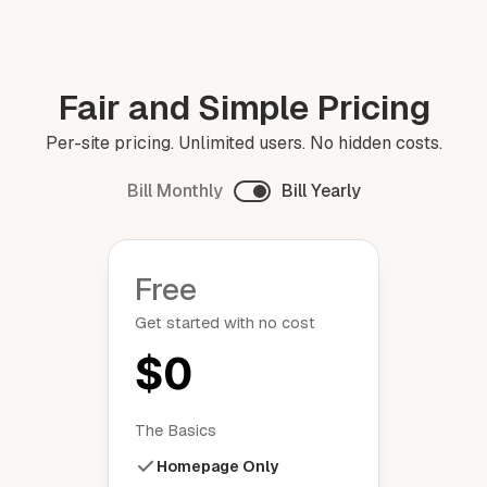
Fair and Simple Pricing
Per-site pricing. Unlimited users. No hidden costs.
Bill Monthly
Bill Yearly
Free
Get started with no cost
$0
The Basics
Homepage Only