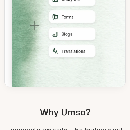
Why Umso?