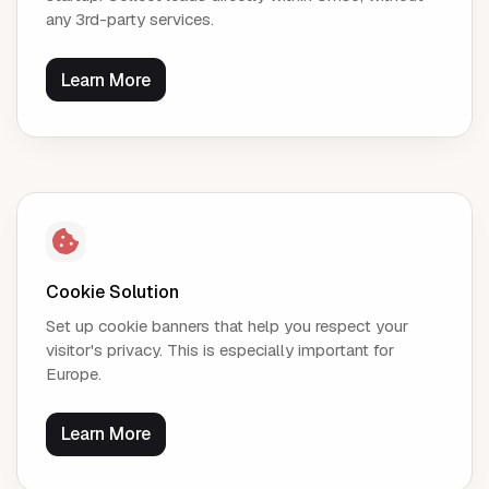
any 3rd-party services.
Learn More
Cookie Solution
Set up cookie banners that help you respect your
visitor's privacy. This is especially important for
Europe.
Learn More