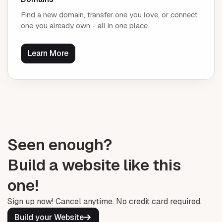
Find a new domain, transfer one you love, or connect
one you already own - all in one place.
Learn More
Seen enough?
Build a website like this
one!
Sign up now! Cancel anytime. No credit card required.
Build your Website