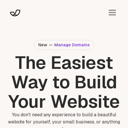
New
—
Manage Domains
The Easiest
Way to Build
Your Website
You don't need any experience to build a beautiful
website for yourself, your small business, or anything