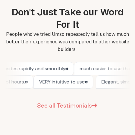
Don't Just Take our Word
For It
People who've tried Umso repeatedly tell us how much
better their experience was compared to other website
builders.
See all Testimonials