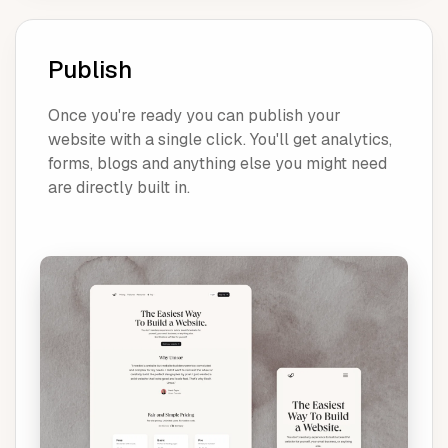
Publish
Once you're ready you can publish your
website with a single click. You'll get analytics,
forms, blogs and anything else you might need
are directly built in.