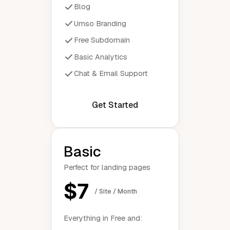
Blog
Umso Branding
Free Subdomain
Basic Analytics
Chat & Email Support
Get Started
Basic
Perfect for landing pages
$7
/ Site / Month
Everything in Free and: