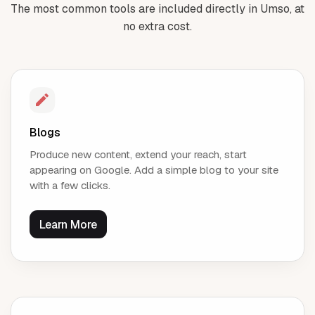
The most common tools are included directly in Umso, at
no extra cost.
Blogs
Produce new content, extend your reach, start
appearing on Google. Add a simple blog to your site
with a few clicks.
Learn More