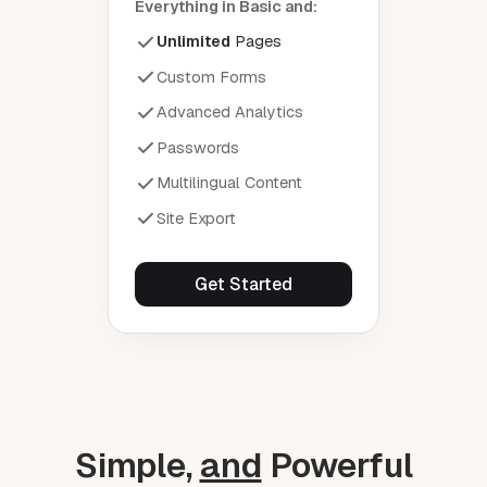
Everything in Basic and:
Unlimited
Pages
Custom Forms
Advanced Analytics
Passwords
Multilingual Content
Site Export
Get Started
Simple,
and
Powerful