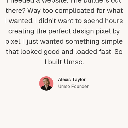
I needed a website. The builders out
there? Way too complicated for what
I wanted. I didn't want to spend hours
creating the perfect design pixel by
pixel. I just wanted something simple
that looked good and loaded fast. So
I built Umso.
Alexis Taylor
Umso Founder