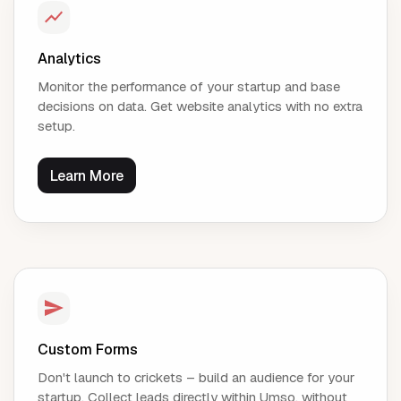
Analytics
Monitor the performance of your startup and base
decisions on data. Get website analytics with no extra
setup.
Learn More
Custom Forms
Don't launch to crickets – build an audience for your
startup. Collect leads directly within Umso, without