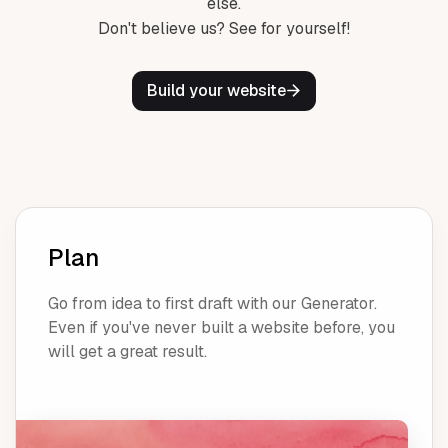
else.
Don't believe us? See for yourself!
Build your website
Plan
Go from idea to first draft with our Generator.
Even if you've never built a website before, you
will get a great result.