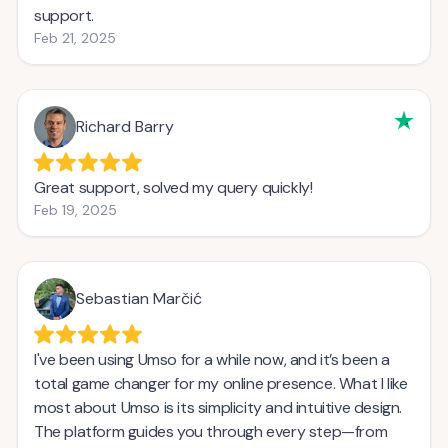
support.
Feb 21, 2025
Richard Barry
Great support, solved my query quickly!
Feb 19, 2025
Sebastian Marčić
I've been using Umso for a while now, and it’s been a
total game changer for my online presence. What I like
most about Umso is its simplicity and intuitive design.
The platform guides you through every step—from