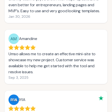
even better for entrepreneurs, landing pages and
MVP's. Easy to use and very good looking templates.
Jan 30, 2026
Amandine
Umso allows me to create an effective mini-site to
showcase my new project. Customer service was
available to help me get started with the tool and
resolve issues.
Sep 3, 2025
IYIA