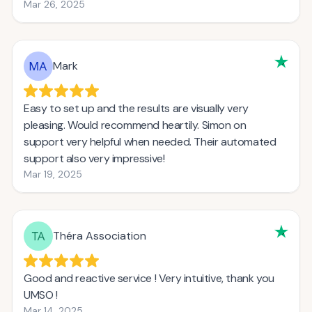
Mar 26, 2025
Mark
Easy to set up and the results are visually very
pleasing. Would recommend heartily. Simon on
support very helpful when needed. Their automated
support also very impressive!
Mar 19, 2025
Théra Association
Good and reactive service ! Very intuitive, thank you
UMSO !
Mar 14, 2025