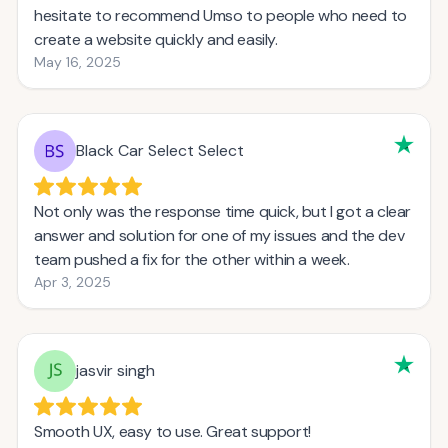
hesitate to recommend Umso to people who need to
create a website quickly and easily.
May 16, 2025
Black Car Select Select
Not only was the response time quick, but I got a clear
answer and solution for one of my issues and the dev
team pushed a fix for the other within a week.
Apr 3, 2025
jasvir singh
Smooth UX, easy to use. Great support!