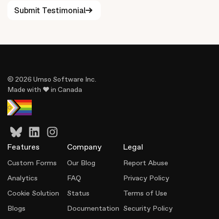
Submit Testimonial
Overall, Umso delivers a hassle-free experience that
makes professional website creation accessible to
everyone.
© 2026 Umso Software Inc.
Made with ♥ in Canada
Features
Company
Legal
Custom Forms
Our Blog
Report Abuse
Analytics
FAQ
Privacy Policy
Cookie Solution
Status
Terms of Use
Blogs
Documentation
Security Policy