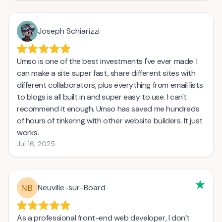
Joseph Schiarizzi
Umso is one of the best investments I've ever made. I
can make a site super fast, share different sites with
different collaborators, plus everything from email lists
to blogs is all built in and super easy to use. I can't
recommend it enough. Umso has saved me hundreds
of hours of tinkering with other website builders. It just
works.
Jul 16, 2025
Neuville-sur-Board
As a professional front-end web developer, I don’t