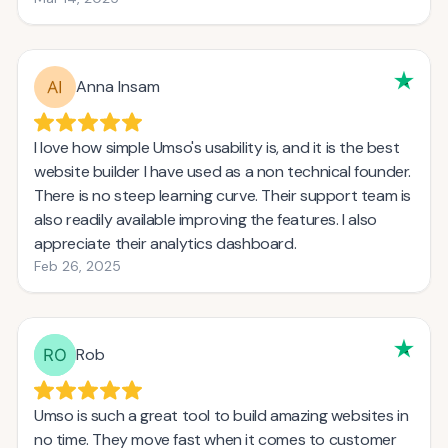
Anna Insam
I love how simple Umso's usability is, and it is the best
website builder I have used as a non technical founder.
There is no steep learning curve. Their support team is
also readily available improving the features. I also
appreciate their analytics dashboard.
Feb 26, 2025
Rob
Umso is such a great tool to build amazing websites in
no time. They move fast when it comes to customer