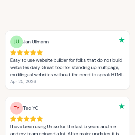
Jan Ullmann
Easy to use website builder for folks that do not build
websites daily. Great tool for standing up multipage,
multilingual websites without the need to speak HTML.
Apr 25, 2026
Teo YC
I have been using Umso for the last 5 years and me
and my team enjoyed a lot. After major updates, it is