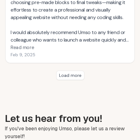
choosing pre-made blocks to final tweaks—making it
effortless to create a professional and visually
appealing website without needing any coding skills.
I would absolutely recommend Umso to any friend or
colleague who wants to launch a website quickly and
without the usual hassle. In fact, I’ve already shared my
Read more
positive experience with several peers who were
Feb 9, 2025
looking for a straightforward, yet powerful, website
builder.
Load more
Building a website with Umso couldn’t be easier. I was
up and running in minutes! The drag-and-drop
interface and smart layout engine did all the heavy
lifting for me, letting me focus on my content and
brand. Whether you’re a startup, freelancer, or small
Let us hear from you!
business owner, Umso’s speed and ease of use will
If you've been enjoying Umso, please let us a review
save you time and let you get back to what matters
yourself!
most—growing your business.