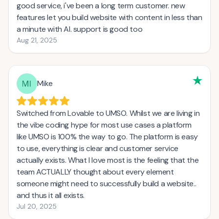
good service, i've been a long term customer. new
features let you build website with content in less than
a minute with AI. support is good too
Aug 21, 2025
Mike
Switched from Lovable to UMSO. Whilst we are living in
the vibe coding hype for most use cases a platform
like UMSO is 100% the way to go. The platform is easy
to use, everything is clear and customer service
actually exists. What I love most is the feeling that the
team ACTUALLY thought about every element
someone might need to successfully build a website..
and thus it all exists.
Jul 20, 2025