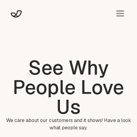
See Why
People Love
Us
We care about our customers and it shows! Have a look
what people say.