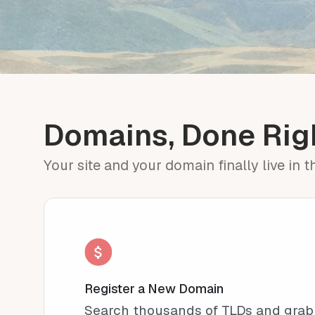
Domains, Done Rig
Your site and your domain finally live in 
Register a New Domain
Search thousands of TLDs and grab