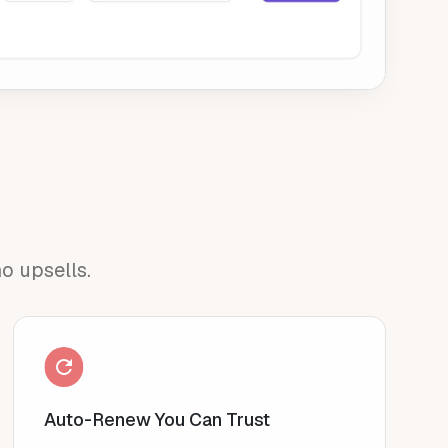
o upsells.
Auto-Renew You Can Trust