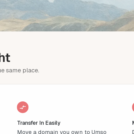
ht
the same place.
Transfer In Easily
Move a domain you own to Umso