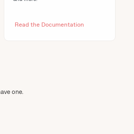
Read the Documentation
have one.