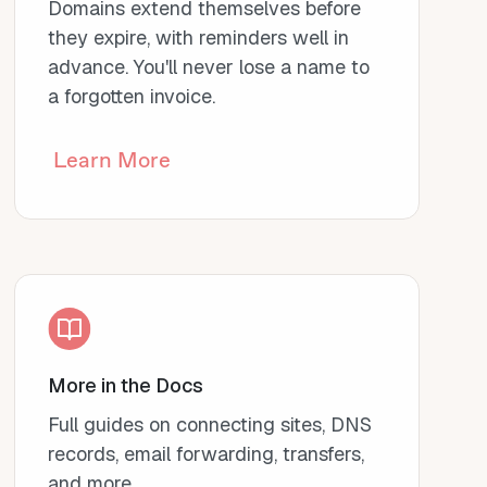
Domains extend themselves before
they expire, with reminders well in
advance. You'll never lose a name to
a forgotten invoice.
Learn More
More in the Docs
Full guides on connecting sites, DNS
records, email forwarding, transfers,
and more.