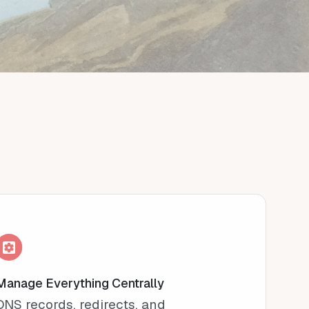
Manage Everything Centrally
DNS records, redirects, and