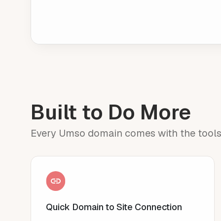
Built to Do More
Every Umso domain comes with the tools to
Quick Domain to Site Connection