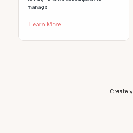
manage.
Learn More
Create y