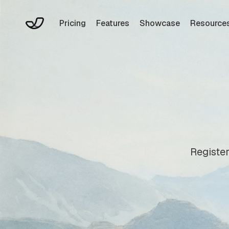
Pricing
Features
Showcase
Resource
Register