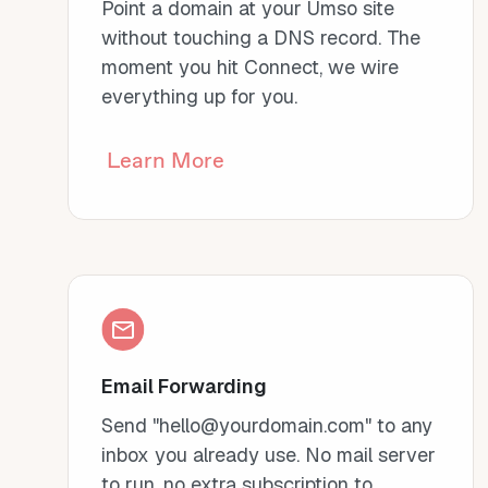
Point a domain at your Umso site
without touching a DNS record. The
moment you hit Connect, we wire
everything up for you.
Learn More
Email Forwarding
Send "hello@yourdomain.com" to any
inbox you already use. No mail server
to run, no extra subscription to