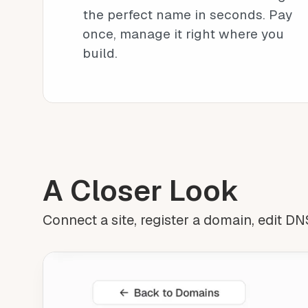
the perfect name in seconds. Pay
once, manage it right where you
build.
A Closer Look
Connect a site, register a domain, edit DNS