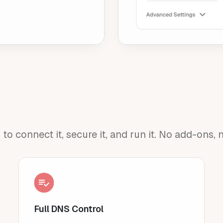
 connect it, secure it, and run it. No add-ons, n
Full DNS Control