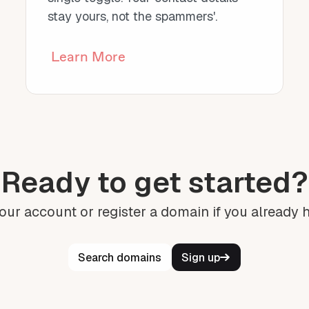
stay yours, not the spammers'.
Learn More
Ready to get started?
our account or register a domain if you already 
Search domains
Sign up