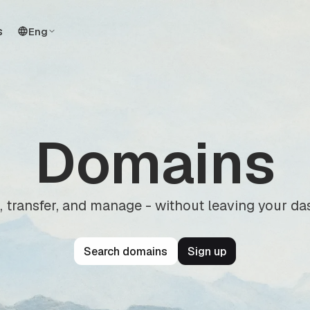
s
Eng
Domains
, transfer, and manage - without leaving your d
Search domains
Sign up