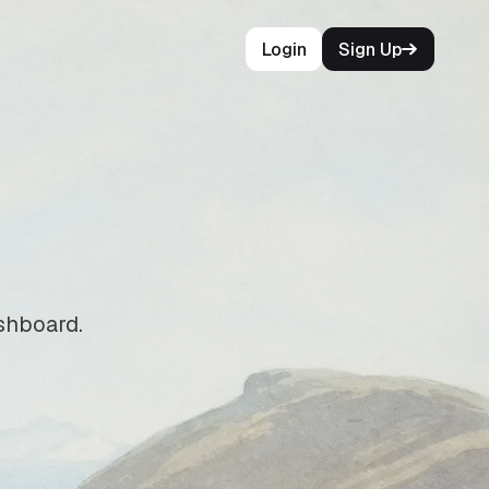
Login
Sign Up
ashboard.