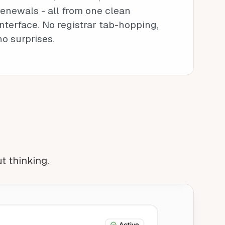
renewals - all from one clean
interface. No registrar tab-hopping,
no surprises.
ut thinking.