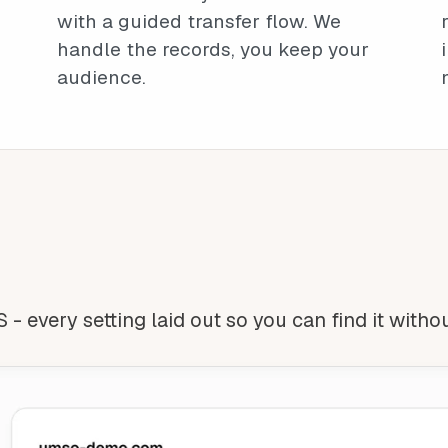
with a guided transfer flow. We
handle the records, you keep your
audience.
 - every setting laid out so you can find it witho