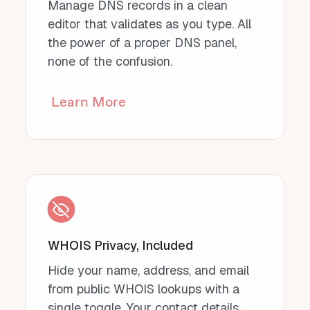
Manage DNS records in a clean
editor that validates as you type. All
the power of a proper DNS panel,
none of the confusion.
Learn More
WHOIS Privacy, Included
Hide your name, address, and email
from public WHOIS lookups with a
single toggle. Your contact details