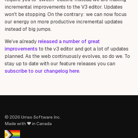
incremental improvements to the V3 editor. Updates
won't be stopping. On the contrary: we can now focus
our energy on more productive incremental updates
instead of big jumps.
We've already
released a number of great
improvements
to the v3 editor and got a lot of updates
planned. As the web continuously evolves, so do we. To
stay up to date with our feature releases you can
subscribe to our changelog here
.
© 2026 Umso Software Inc.
Made with ♥ in Canada