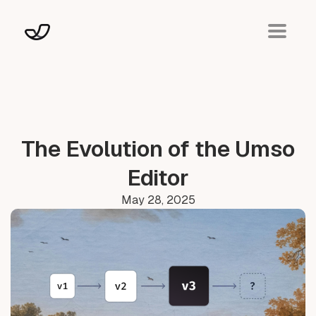
The Evolution of the Umso
Editor
May 28, 2025