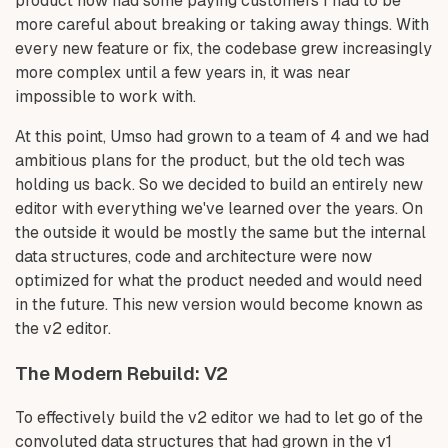
product now had some paying customers I had to be
more careful about breaking or taking away things. With
every new feature or fix, the codebase grew increasingly
more complex until a few years in, it was near
impossible to work with.
At this point, Umso had grown to a team of 4 and we had
ambitious plans for the product, but the old tech was
holding us back. So we decided to build an entirely new
editor with everything we've learned over the years. On
the outside it would be mostly the same but the internal
data structures, code and architecture were now
optimized for what the product needed and would need
in the future. This new version would become known as
the v2 editor.
The Modern Rebuild: V2
To effectively build the v2 editor we had to let go of the
convoluted data structures that had grown in the v1