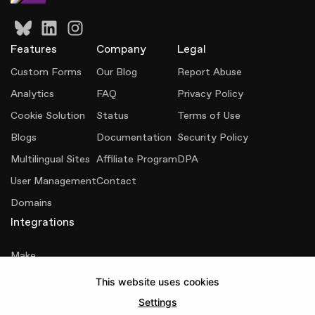
Features
Company
Legal
Custom Forms
Our Blog
Report Abuse
Analytics
FAQ
Privacy Policy
Cookie Solution
Status
Terms of Use
Blogs
Documentation
Security Policy
Multilingual Sites
Affiliate Program
DPA
User Management
Contact
Domains
Integrations
Make
This website uses cookies
Senja
Settings