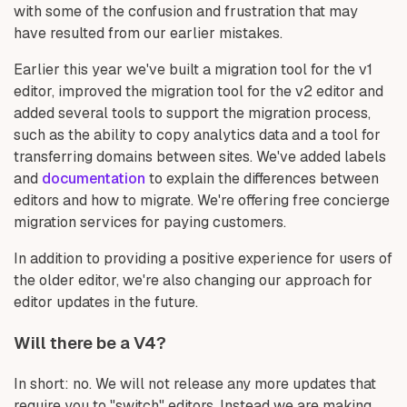
with some of the confusion and frustration that may
have resulted from our earlier mistakes.
Earlier this year we've built a migration tool for the v1
editor, improved the migration tool for the v2 editor and
added several tools to support the migration process,
such as the ability to copy analytics data and a tool for
transferring domains between sites. We've added labels
and
documentation
to explain the differences between
editors and how to migrate. We're offering free concierge
migration services for paying customers.
In addition to providing a positive experience for users of
the older editor, we're also changing our approach for
editor updates in the future.
Will there be a V4?
In short: no. We will not release any more updates that
require you to "switch" editors. Instead we are making