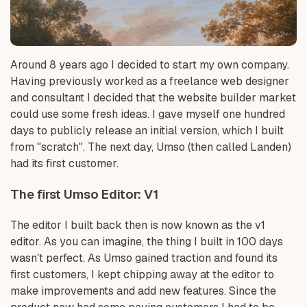
Around 8 years ago I decided to start my own company.
Having previously worked as a freelance web designer
and consultant I decided that the website builder market
could use some fresh ideas. I gave myself one hundred
days to publicly release an initial version, which I built
from "scratch". The next day, Umso (then called Landen)
had its first customer.
The first Umso Editor: V1
The editor I built back then is now known as the v1
editor. As you can imagine, the thing I built in 100 days
wasn't perfect. As Umso gained traction and found its
first customers, I kept chipping away at the editor to
make improvements and add new features. Since the