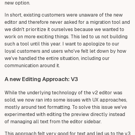
new option.
In short, existing customers were unaware of the new
editor and therefore never asked for a migration tool and
we didn't prioritize it ourselves because we wanted to
work on more exciting things. This led to us not building
such a tool until this year. I want to apologize to our
loyal customers and users who've felt let down by how
we've handled the entire situation, including our
communication around it.
A new Editing Approach: V3
While the underlying technology of the v2 editor was
solid, we now ran into some issues with UX approaches,
mostly around text formatting. To solve this issue we've
experimented with editing the preview directly instead
of managing all text from the editor sidebar.
This approach felt very good for text and led us to the v3