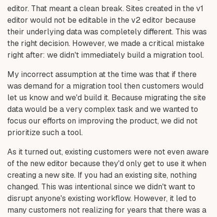
editor. That meant a clean break. Sites created in the v1
editor would not be editable in the v2 editor because
their underlying data was completely different. This was
the right decision. However, we made a critical mistake
right after: we didn't immediately build a migration tool.
My incorrect assumption at the time was that if there
was demand for a migration tool then customers would
let us know and we'd build it. Because migrating the site
data would be a very complex task and we wanted to
focus our efforts on improving the product, we did not
prioritize such a tool.
As it turned out, existing customers were not even aware
of the new editor because they'd only get to use it when
creating a new site. If you had an existing site, nothing
changed. This was intentional since we didn't want to
disrupt anyone's existing workflow. However, it led to
many customers not realizing for years that there was a