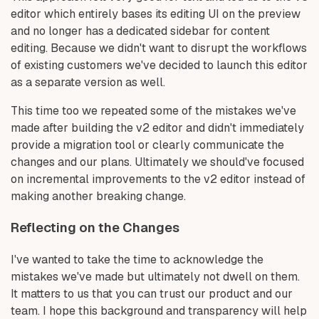
editor which entirely bases its editing UI on the preview
and no longer has a dedicated sidebar for content
editing. Because we didn't want to disrupt the workflows
of existing customers we've decided to launch this editor
as a separate version as well.
This time too we repeated some of the mistakes we've
made after building the v2 editor and didn't immediately
provide a migration tool or clearly communicate the
changes and our plans. Ultimately we should've focused
on incremental improvements to the v2 editor instead of
making another breaking change.
Reflecting on the Changes
I've wanted to take the time to acknowledge the
mistakes we've made but ultimately not dwell on them.
It matters to us that you can trust our product and our
team. I hope this background and transparency will help