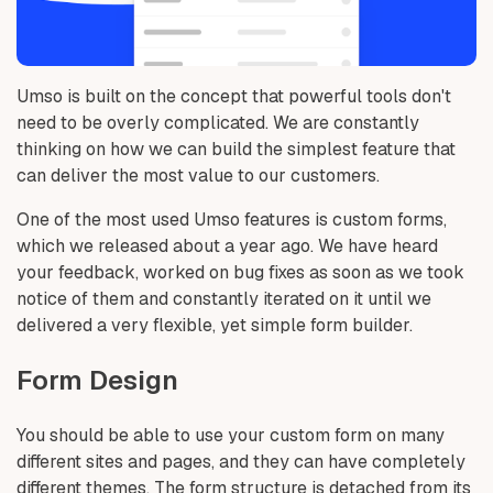
Umso is built on the concept that powerful tools don't
need to be overly complicated. We are constantly
thinking on how we can build the simplest feature that
can deliver the most value to our customers.
One of the most used Umso features is custom forms,
which we released about a year ago. We have heard
your feedback, worked on bug fixes as soon as we took
notice of them and constantly iterated on it until we
delivered a very flexible, yet simple form builder.
Form Design
You should be able to use your custom form on many
different sites and pages, and they can have completely
different themes. The form structure is detached from its