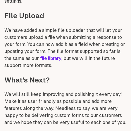
settings.
File Upload
We have added a simple file uploader that will let your
customers upload a file when submitting a response to
your form. You can now add it as a field when creating or
updating your form. The file format supported so far is
the same as our
file library
, but we will in the future
support more formats.
What's Next?
We will still keep improving and polishing it every day!
Make it as user friendly as possible and add more
features along the way. Needless to say, we are very
happy to be delivering custom forms to our customers
and we hope they can be very useful to each one of you.