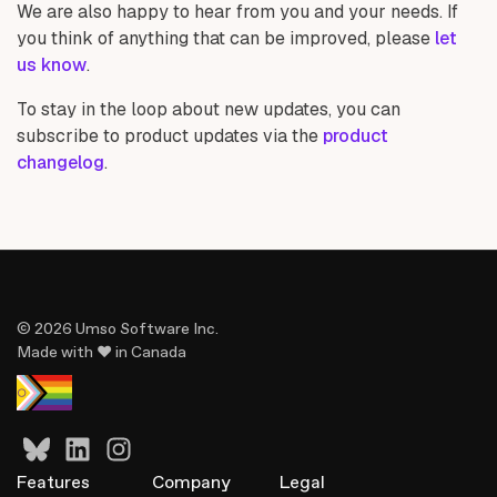
We are also happy to hear from you and your needs. If
you think of anything that can be improved, please
let
us know
.
To stay in the loop about new updates, you can
subscribe to product updates via the
product
changelog
.
© 2026 Umso Software Inc.
Made with ♥ in Canada
Features
Company
Legal