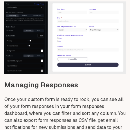
Managing Responses
Once your custom form is ready to rock, you can see all
of your form responses in your form responses
dashboard, where you can filter and sort any column. You
can also export form responses as CSV file, get email
notifications for new submissions and send data to your