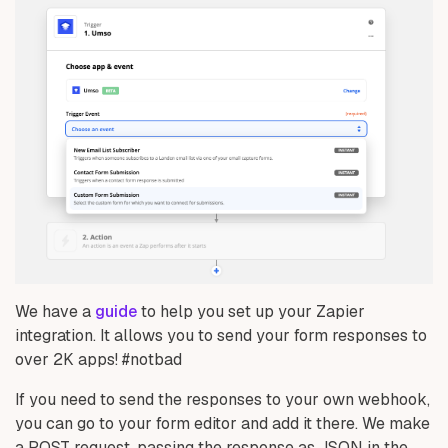
We have a
guide
to help you set up your Zapier
integration. It allows you to send your form responses to
over 2K apps! #notbad
If you need to send the responses to your own webhook,
you can go to your form editor and add it there. We make
a POST request, passing the response as JSON in the