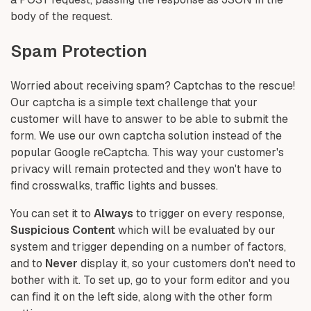
body of the request.
Spam Protection
Worried about receiving spam? Captchas to the rescue!
Our captcha is a simple text challenge that your
customer will have to answer to be able to submit the
form. We use our own captcha solution instead of the
popular Google reCaptcha. This way your customer's
privacy will remain protected and they won't have to
find crosswalks, traffic lights and busses.
You can set it to
Always
to trigger on every response,
Suspicious Content
which will be evaluated by our
system and trigger depending on a number of factors,
and to
Never
display it, so your customers don't need to
bother with it. To set up, go to your form editor and you
can find it on the left side, along with the other form