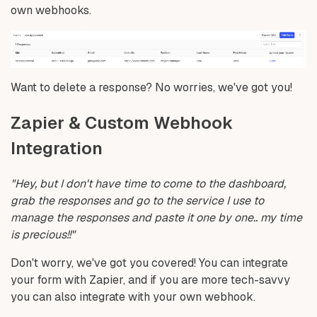
own webhooks.
Want to delete a response? No worries, we've got you!
Zapier & Custom Webhook
Integration
"Hey, but I don't have time to come to the dashboard,
grab the responses and go to the service I use to
manage the responses and paste it one by one.. my time
is precious!!"
Don't worry, we've got you covered! You can integrate
your form with Zapier, and if you are more tech-savvy
you can also integrate with your own webhook.