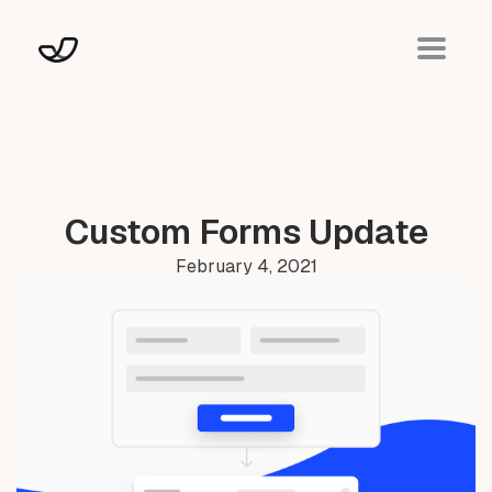
Custom Forms Update
February 4, 2021