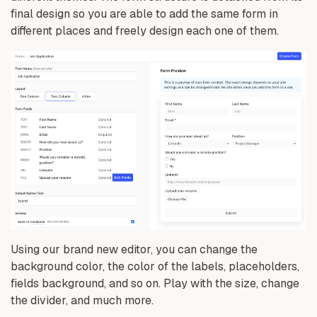
final design so you are able to add the same form in
different places and freely design each one of them.
Using our brand new editor, you can change the
background color, the color of the labels, placeholders,
fields background, and so on. Play with the size, change
the divider, and much more.